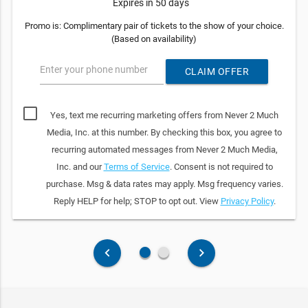
Expires in 50 days
Promo is: Complimentary pair of tickets to the show of your choice.
(Based on availability)
Enter your phone number
CLAIM OFFER
Yes, text me recurring marketing offers from Never 2 Much
Media, Inc. at this number. By checking this box, you agree to
recurring automated messages from Never 2 Much Media,
Inc. and our
Terms of Service
. Consent is not required to
purchase. Msg & data rates may apply. Msg frequency varies.
Reply HELP for help; STOP to opt out. View
Privacy Policy
.
fiber_manual_record
fiber_manual_record
keyboard_arrow_left
keyboard_arrow_right