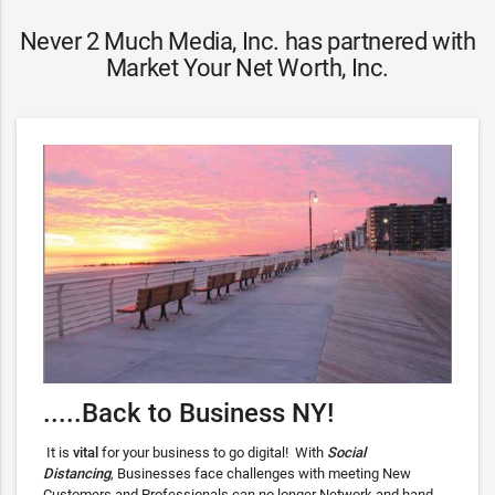
Never 2 Much Media, Inc. has partnered with
Market Your Net Worth, Inc.
.....Back to Business NY!
It is
vital
for your business to go digital! With
Social
Distancing
, Businesses face challenges with meeting New
Customers and Professionals can no longer Network and hand