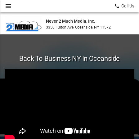
menu
local_phone
Call Us
Never 2 Much Media, Inc.
3350 Fulton Ave, Oceanside, NY 11572
Back To Business NY In Oceanside