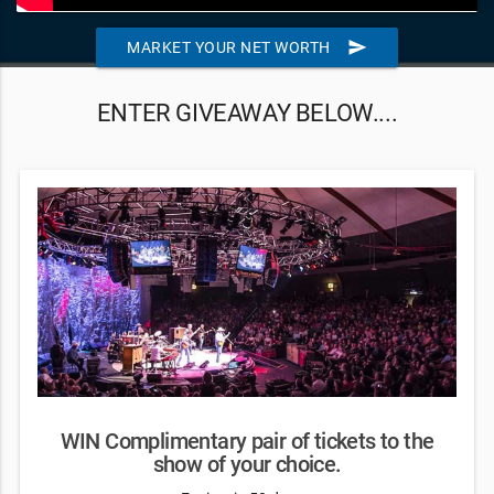
send
MARKET YOUR NET WORTH
ENTER GIVEAWAY BELOW....
WIN Complimentary pair of tickets to the
show of your choice.