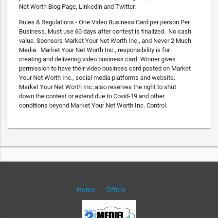
Net Worth Blog Page, Linkedin and Twitter.
Rules & Regulations - One Video Business Card per person Per
Business. Must use 60 days after contest is finalized. No cash
value. Sponsors Market Your Net Worth Inc., and Never 2 Much
Media. Market Your Net Worth Inc., responsibility is for
creating and delivering video business card. Winner gives
permission to have their video business card posted on Market
Your Net Worth Inc., social media platforms and website.
Market Your Net Worth Inc.,also reserves the right to shut
down the contest or extend due to Covid-19 and other
conditions beyond Market Your Net Worth Inc. Control.
Home
Offers