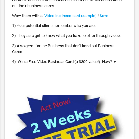
out their business cards.
Wow them with a
Video business card (sample)
!
Save
1) Your potential clients remember who you are.
2) They also get to know what you have to offer through video.
3) Also great for the Business that don't hand out Business
Cards.
4) Win a Free Video Business Card (a $300 value!) How? ►