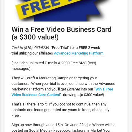
Win a Free Video Business Card
(a $300 value!)
Text to (516) 460-9739
"
Free Trial
" for a
FREE 2 week
trial
utilizing our affiliates
Advanced Marketing Platform
!
( includes unlimited E-mails & 2000 Free SMS (text)
messages).
They will craft a Marketing Campaign targeting your
customers. When your trial is over, continue with the Advanced
Marketing Platform and you'll get
Entered
into our "
Win a Free
Video Business Card Contest
"
. drawing....(a $300 value!)
That's all there is to it! If you opt not to continue, then any
contacts and leads generated are yours to keep, absolutely
Free .
Sign up now through June 15th. On June 22nd, a Winner will be
posted on Social Media - Facebook, Instagram, Market Your