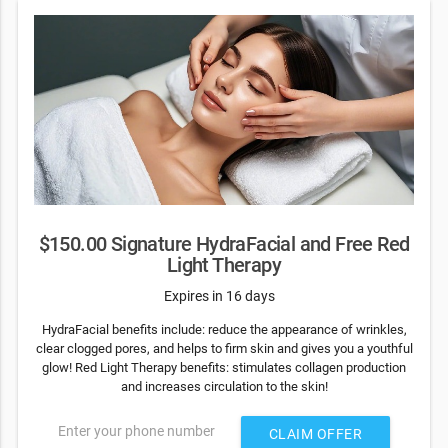
$150.00 Signature HydraFacial and Free Red
Light Therapy
Expires in 16 days
HydraFacial benefits include: reduce the appearance of wrinkles,
clear clogged pores, and helps to firm skin and gives you a youthful
glow! Red Light Therapy benefits: stimulates collagen production
and increases circulation to the skin!
Enter your phone number
CLAIM OFFER