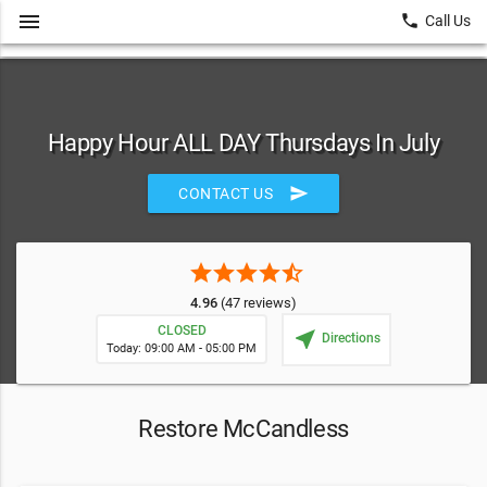
menu
local_phone
Call Us
Happy Hour ALL DAY Thursdays In July
send
CONTACT US
star
star
star
star
star_half
4.96
(47 reviews)
CLOSED
near_me
Directions
Today: 09:00 AM - 05:00 PM
Restore McCandless