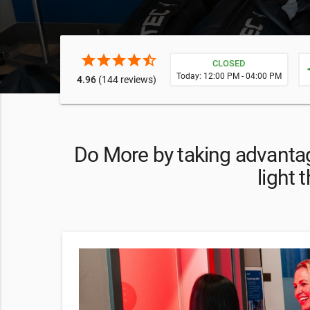
star
star
star
star
star_half
CLOSED
ne
Today: 12:00 PM - 04:00 PM
4.96
(144 reviews)
Do More by taking advantag
light 
your first