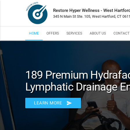
Restore Hyper Wellness - West Hartfor
345 N Main St Ste. 105, West Hartford, CT 061
HOME
OFFERS
SERVICES
ABOUT US
CONTACT
189 Premium Hydrafac
Lymphatic Drainage 
send
LEARN MORE