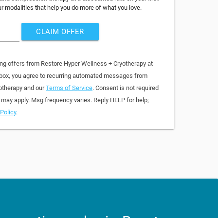
ur modalities that help you do more of what you love.
CLAIM OFFER
ing offers from Restore Hyper Wellness + Cryotherapy at
 box, you agree to recurring automated messages from
otherapy and our
Terms of Service
. Consent is not required
 may apply. Msg frequency varies. Reply HELP for help;
Policy
.