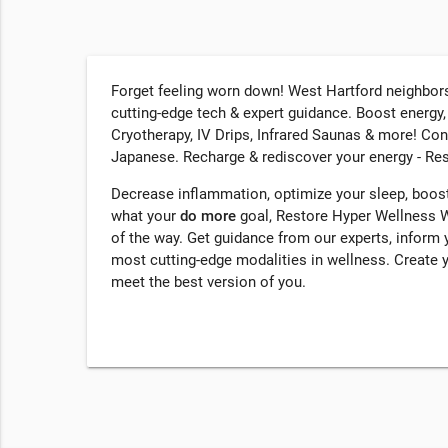
Forget feeling worn down! West Hartford neighbors
cutting-edge tech & expert guidance. Boost energy
Cryotherapy, IV Drips, Infrared Saunas & more! Co
Japanese. Recharge & rediscover your energy - Re
Decrease inflammation, optimize your sleep, boost
what your
do more
goal, Restore Hyper Wellness W
of the way. Get guidance from our experts, inform 
most cutting-edge modalities in wellness. Create 
meet the best version of you.