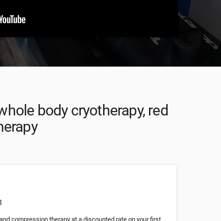
whole body cryotherapy, red
therapy
1
, and compression therapy at a discounted rate on your first