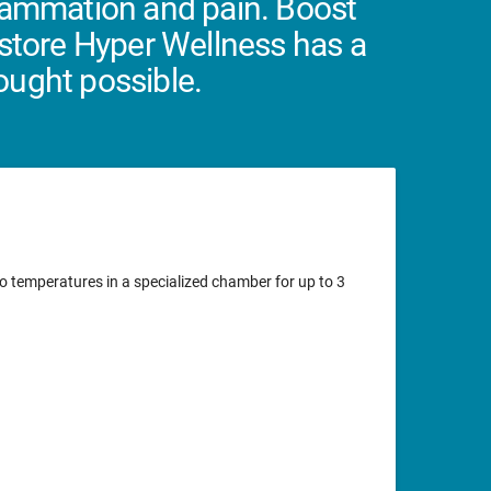
flammation and pain. Boost
estore Hyper Wellness has a
hought possible.
o temperatures in a specialized chamber for up to 3