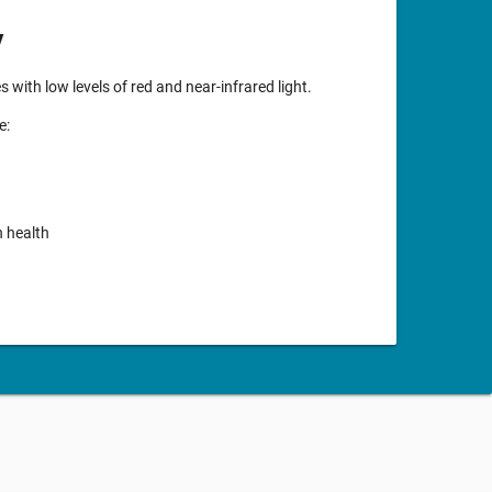
y
with low levels of red and near-infrared light.
e:
n health