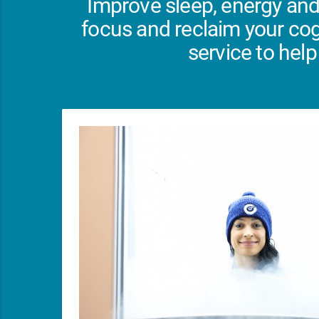
Improve sleep, energy and
focus and reclaim your cog
service to help