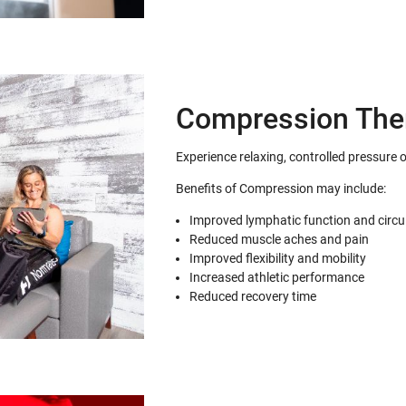
Compression The
Experience relaxing, controlled pressure 
Benefits of Compression may include:
Improved lymphatic function and circu
Reduced muscle aches and pain
Improved flexibility and mobility
Increased athletic performance
Reduced recovery time