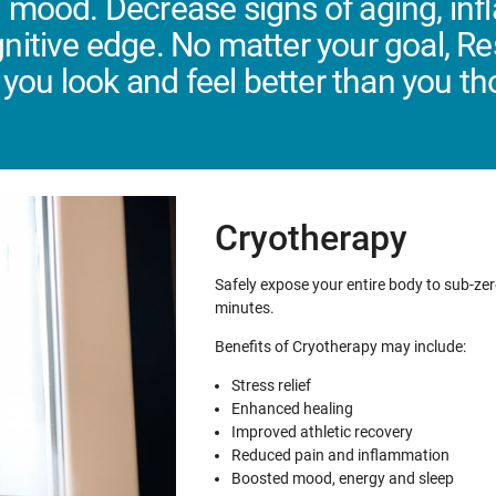
 mood. Decrease signs of aging, in
nitive edge. No matter your goal, R
 you look and feel better than you t
Cryotherapy
Safely expose your entire body to sub-zer
minutes.
Benefits of Cryotherapy may include:
Stress relief
Enhanced healing
Improved athletic recovery
Reduced pain and inflammation
Boosted mood, energy and sleep