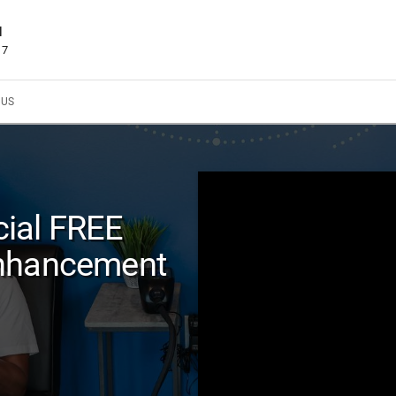
d
17
 US
ial FREE
Enhancement