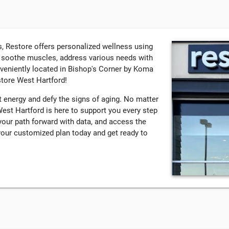
, Restore offers personalized wellness using
, soothe muscles, address various needs with
nveniently located in Bishop's Corner by Koma
store West Hartford!
 energy and defy the signs of aging. No matter
est Hartford is here to support you every step
your path forward with data, and access the
your customized plan today and get ready to