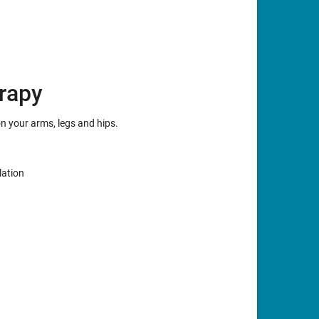
rapy
on your arms, legs and hips.
lation