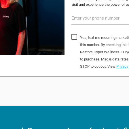
visit and experience the power of o
Enter your phone number
Yes, text me recurring market
this number. By checking this
Restore Hyper Wellness + Cry
to purchase. Msg & data rates
STOP to opt out. View
Privacy 