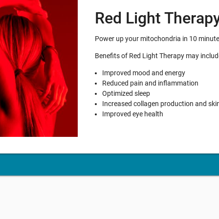
Red Light Therap
Power up your mitochondria in 10 minutes 
Benefits of Red Light Therapy may includ
Improved mood and energy
Reduced pain and inflammation
Optimized sleep
Increased collagen production and ski
Improved eye health