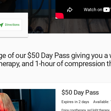
ar_me
Directions
e of our $50 Day Pass giving you a 
therapy, and 1-hour of compression 
$50 Day Pass
Expires in 2 days
Available: 
Enjoy cryotherapy, red light therapy