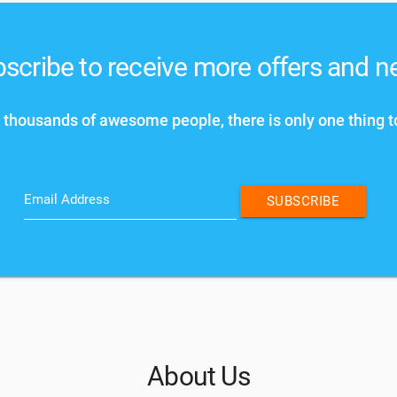
scribe to receive more offers and 
 thousands of awesome people, there is only one thing t
Email Address
SUBSCRIBE
About Us