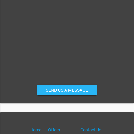
SEND US A MESSAGE
Home
Offers
Contact Us