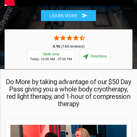
send
LEARN MORE
star
star
star
star
star_half
4.96
(144 reviews)
Open now
near_me
Directions
Today: 10:00 AM - 07:00 PM
Do More by taking advantage of our $50 Day
Pass giving you a whole body cryotherapy,
red light therapy, and 1-hour of compression
therapy