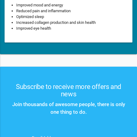
Improved mood and energy
Reduced pain and inflammation
Optimized sleep
Increased collagen production and skin health
Improved eye health
Subscribe to receive more offers and
news
Join thousands of awesome people, there is only
one thing to do.