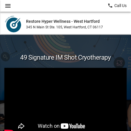
menu
local_phone
Call Us
Restore Hyper Wellness - West Hartford
345 N Main St Ste. 105, West Hartford, CT 06117
49 Signature IM Shot Cryotherapy