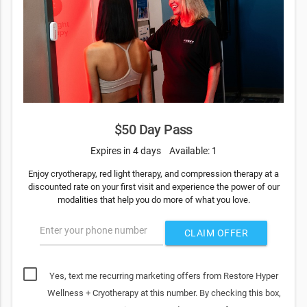
$50 Day Pass
Expires in 4 days
Available: 1
Enjoy cryotherapy, red light therapy, and compression therapy at a
discounted rate on your first visit and experience the power of our
modalities that help you do more of what you love.
Enter your phone number
CLAIM OFFER
Yes, text me recurring marketing offers from Restore Hyper
Wellness + Cryotherapy at this number. By checking this box,