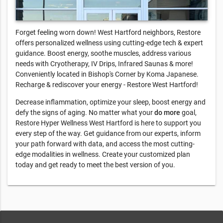
Forget feeling worn down! West Hartford neighbors, Restore
offers personalized wellness using cutting-edge tech & expert
guidance. Boost energy, soothe muscles, address various
needs with Cryotherapy, IV Drips, Infrared Saunas & more!
Conveniently located in Bishop's Corner by Koma Japanese.
Recharge & rediscover your energy - Restore West Hartford!
Decrease inflammation, optimize your sleep, boost energy and
defy the signs of aging. No matter what your
do more
goal,
Restore Hyper Wellness West Hartford is here to support you
every step of the way. Get guidance from our experts, inform
your path forward with data, and access the most cutting-
edge modalities in wellness. Create your customized plan
today and get ready to meet the best version of you.