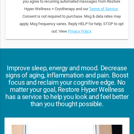
you agree to recurring automated messages from Restore
Hyper Wellness + Cryotherapy and our
Terms of Service
.
Consent is not required to purchase. Msg & data rates may
apply. Msg frequency varies. Reply HELP for help; STOP to opt
out. View
Privacy Policy
.
Improve sleep, energy and mood. Decrease
signs of aging, inflammation and pain. Boost
focus and reclaim your cognitive edge. No
matter your goal, Restore Hyper Wellness
has a service to help you look and feel better
than you thought possible.