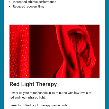
Increased athletic performance
Reduced recovery time
Red Light Therapy
Power up your mitochondria in 10 minutes with low levels of
red and near-infrared light.
Benefits of Red Light Therapy may include: