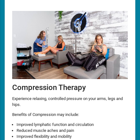
Compression Therapy
Experience relaxing, controlled pressure on your arms, legs and
hips.
Benefits of Compression may include:
Improved lymphatic function and circulation
Reduced muscle aches and pain
Improved flexibility and mobility