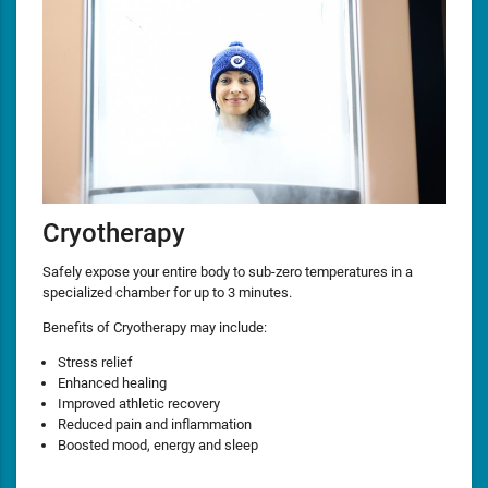
Cryotherapy
Safely expose your entire body to sub-zero temperatures in a
specialized chamber for up to 3 minutes.
Benefits of Cryotherapy may include:
Stress relief
Enhanced healing
Improved athletic recovery
Reduced pain and inflammation
Boosted mood, energy and sleep