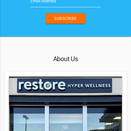
Email Address
SUBSCRIBE
About Us