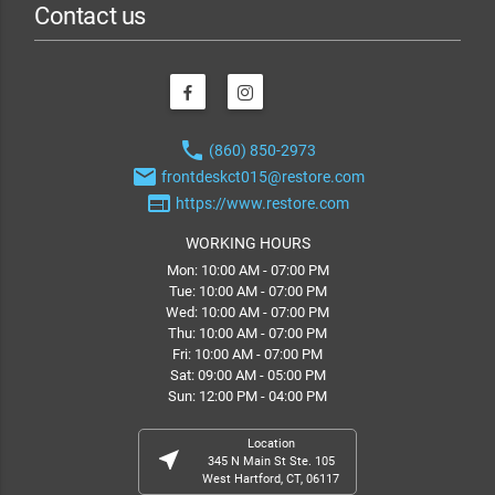
Contact us
phone
(860) 850-2973
email
frontdeskct015@restore.com
web
https://www.restore.com
WORKING HOURS
Mon: 10:00 AM - 07:00 PM
Tue: 10:00 AM - 07:00 PM
Wed: 10:00 AM - 07:00 PM
Thu: 10:00 AM - 07:00 PM
Fri: 10:00 AM - 07:00 PM
Sat: 09:00 AM - 05:00 PM
Sun: 12:00 PM - 04:00 PM
Location
near_me
345 N Main St Ste. 105
West Hartford, CT, 06117