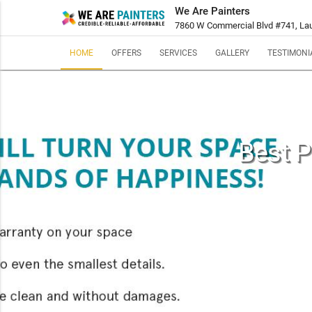
We Are Painters
7860 W Commercial Blvd #741, Laud
HOME
OFFERS
SERVICES
GALLERY
TESTIMONI
Best P