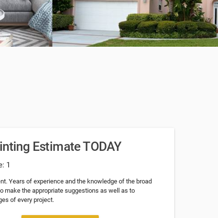
ainting Estimate TODAY
e: 1
nt. Years of experience and the knowledge of the broad
 to make the appropriate suggestions as well as to
es of every project.