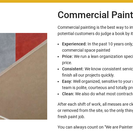
Commercial Paint
Commercial painting is the best way to 
potential customers do judge a book by i
Experienced:
In the past 10 years only
commercial space painted
Price:
We run a lean organization speci
price.
Consistent:
We know consistent service
finish all our projects quickly.
Easy:
Well organized, sensitive to your
team is polite, courteous and totally pr
Clean:
We also do what most contracto
After each shift of work, all messes are 
or removed from the site, so the only thi
fresh paint job.
You can always count on "We are Painters