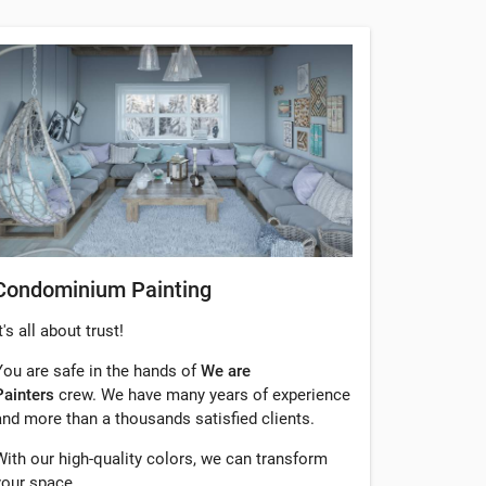
Condominium Painting
t's all about trust!
You are safe in the hands of
We are
Painters
crew. We have many years of experience
and more than a thousands satisfied clients.
With our high-quality colors, we can transform
your space.