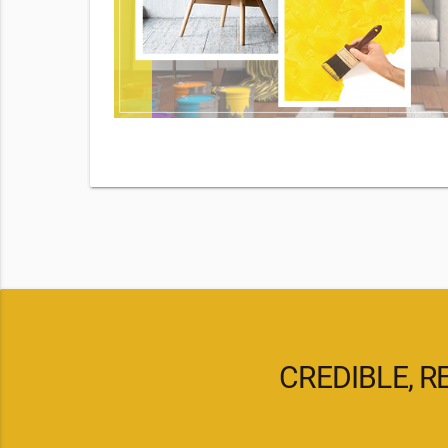
By checking
d our
pply. Msg
CREDIBLE, R