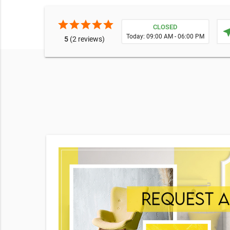
star
star
star
star
star
CLOSED
near
Today: 09:00 AM - 06:00 PM
5
(2 reviews)
e broad
o