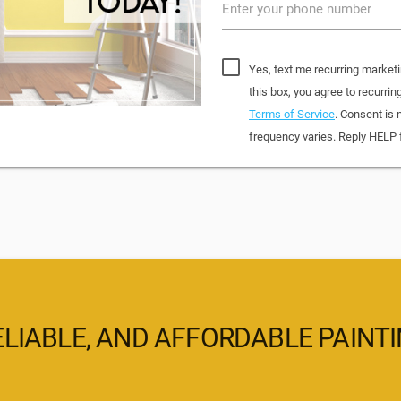
Enter your phone number
Yes, text me recurring market
this box, you agree to recurr
Terms of Service
. Consent is 
frequency varies. Reply HELP 
ELIABLE, AND AFFORDABLE PAINT