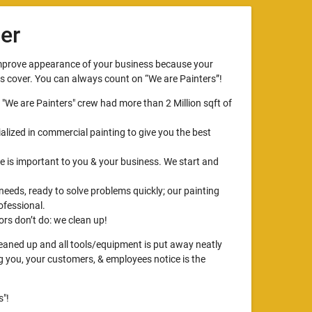
er
improve appearance of your business because your
ts cover. You can always count on “We are Painters”!
, "We are Painters" crew had more than 2 Million sqft of
alized in commercial painting to give you the best
 is important to you & your business. We start and
 needs, ready to solve problems quickly; our painting
ofessional.
rs don’t do: we clean up!
cleaned up and all tools/equipment is put away neatly
ng you, your customers, & employees notice is the
"!