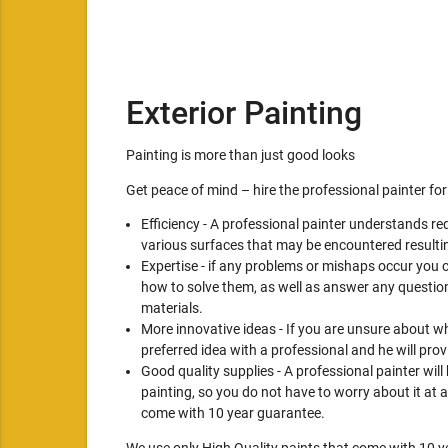
Exterior Painting
Painting is more than just good looks
Get peace of mind – hire the professional painter for
Efficiency - A professional painter understands re
various surfaces that may be encountered resultin
Expertise - if any problems or mishaps occur you 
how to solve them, as well as answer any question
materials.
More innovative ideas - If you are unsure about wh
preferred idea with a professional and he will pro
Good quality supplies - A professional painter will
painting, so you do not have to worry about it at a
come with 10 year guarantee.