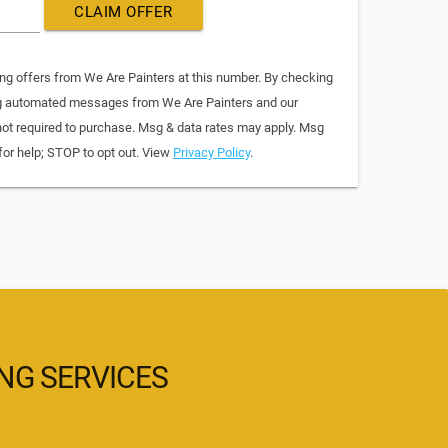
CLAIM OFFER
ing offers from We Are Painters at this number. By checking
ing automated messages from We Are Painters and our
not required to purchase. Msg & data rates may apply. Msg
for help; STOP to opt out. View
Privacy Policy
.
ING SERVICES