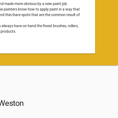
 and made more obvious by a new paint job.
se painters know how to apply paint in a way that
 and thin/bare spots that are the common result of
s always have on hand the finest brushes, rollers,
 products.
n Weston