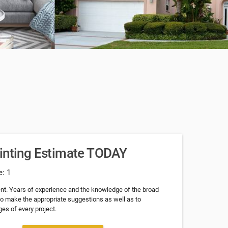
ainting Estimate TODAY
e: 1
nt. Years of experience and the knowledge of the broad
 to make the appropriate suggestions as well as to
es of every project.