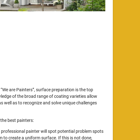
“We are Painters”, surface preparation is the top
wledge of the broad range of coating varieties allow
s well as to recognize and solve unique challenges
the best painters:
professional painter will spot potential problem spots
to create a uniform surface. If this is not done,