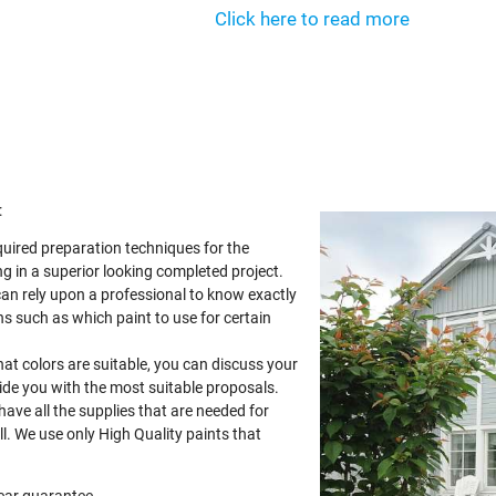
Click here to read more
:
quired preparation techniques for the
g in a superior looking completed project.
can rely upon a professional to know exactly
s such as which paint to use for certain
at colors are suitable, you can discuss your
vide you with the most suitable proposals.
 have all the supplies that are needed for
ll. We use only High Quality paints that