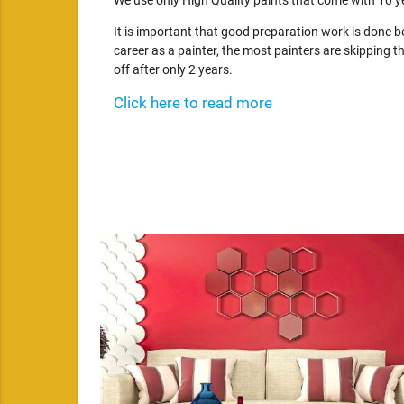
We use only High Quality paints that come with 10 y
It is important that good preparation work is done 
career as a painter, the most painters are skipping th
off after only 2 years.
Click here to read more