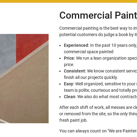
Commercial Paint
Commercial painting is the best way to 
potential customers do judge a book by i
Experienced:
In the past 10 years only
commercial space painted
Price:
We run a lean organization speci
price.
Consistent:
We know consistent service
finish all our projects quickly.
Easy:
Well organized, sensitive to your
team is polite, courteous and totally pr
Clean:
We also do what most contracto
After each shift of work, all messes are 
or removed from the site, so the only thi
fresh paint job.
You can always count on "We are Painters