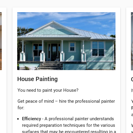
House Painting
You need to paint your House?
I
Get peace of mind – hire the professional painter
for:
Efficiency
- A professional painter understands
required preparation techniques for the various
surfaces that may be encountered resulting in a