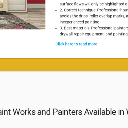
surface flaws will only be highlighted
2. Correct technique: Professional hou
avoids the drips, roller overlap marks,
inexperienced painting.
3. Best materials: Professional painter
drywall-repair equipment, and painting
Click here to read more
int Works and Painters Available i