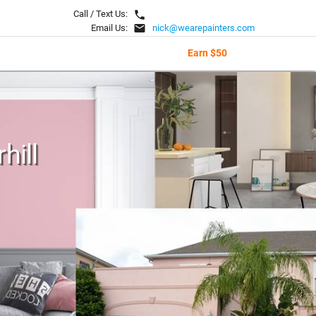
local_phone
Call / Text Us:
email
Email Us:
nick@wearepainters.com
Earn $50
hill