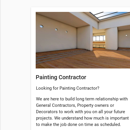
Painting Contractor
Looking for Painting Contractor?
We are here to build long term relationship with
General Contractors, Property owners or
Decorators to work with you on all your future
projects. We understand how much is important
to make the job done on time as scheduled.