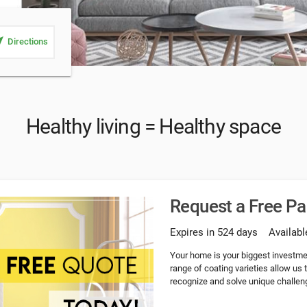
_me
Directions
Healthy living = Healthy space
Request a Free P
Expires in 524 days
Availabl
Your home is your biggest investme
range of coating varieties allow us
recognize and solve unique challeng