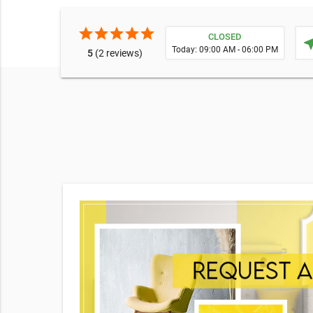
star
star
star
star
star
CLOSED
near
Today: 09:00 AM - 06:00 PM
5
(2 reviews)
e broad
o