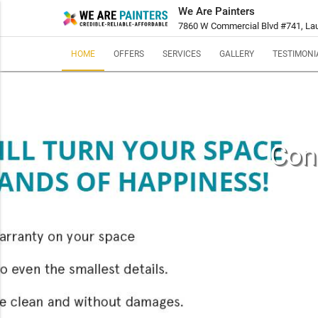
We Are Painters
7860 W Commercial Blvd #741, Laud
HOME
OFFERS
SERVICES
GALLERY
TESTIMONI
Cond