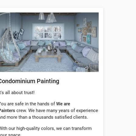
Condominium Painting
t's all about trust!
You are safe in the hands of
We are
Painters
crew. We have many years of experience
and more than a thousands satisfied clients.
With our high-quality colors, we can transform
your space.