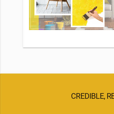
By checking
d our
pply. Msg
CREDIBLE, R