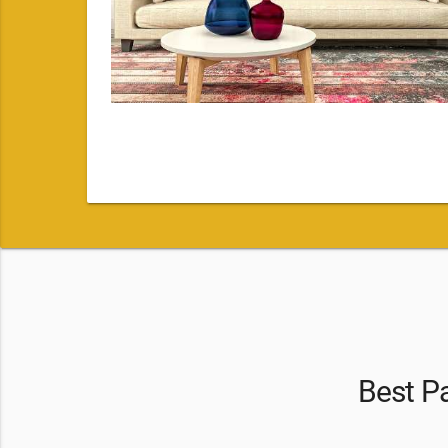
Best Pa