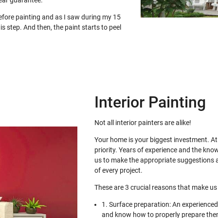
ear guarantee.
before painting and as I saw during my 15
is step. And then, the paint starts to peel
Interior Painting
Not all interior painters are alike!
Your home is your biggest investment. At 
priority. Years of experience and the kno
us to make the appropriate suggestions a
of every project.
These are 3 crucial reasons that make us 
1. Surface preparation: An experienced 
and know how to properly prepare them 