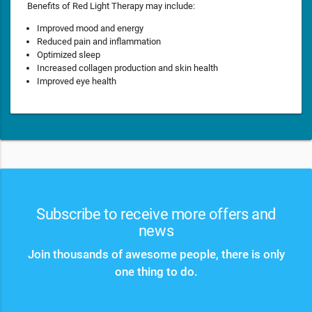
Benefits of Red Light Therapy may include:
Improved mood and energy
Reduced pain and inflammation
Optimized sleep
Increased collagen production and skin health
Improved eye health
Subscribe to receive more offers and
news
Join thousands of awesome people, there is only
one thing to do.