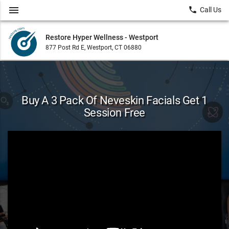
menu
local_phone
Call Us
Restore Hyper Wellness - Westport
877 Post Rd E, Westport, CT 06880
Buy A 3 Pack Of Neveskin Facials Get 1
Session Free