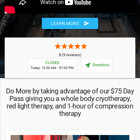
send
LEARN MORE
star
star
star
star
star
5
(9 reviews)
CLOSED
near_me
Directions
Today: 10:00 AM - 07:00 PM
Do More by taking advantage of our $75 Day
Pass giving you a whole body cryotherapy,
red light therapy, and 1-hour of compression
therapy