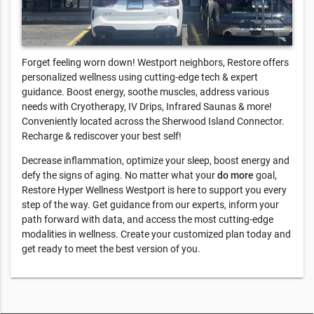
Forget feeling worn down! Westport neighbors, Restore offers
personalized wellness using cutting-edge tech & expert
guidance. Boost energy, soothe muscles, address various
needs with Cryotherapy, IV Drips, Infrared Saunas & more!
Conveniently located across the Sherwood Island Connector.
Recharge & rediscover your best self!
Decrease inflammation, optimize your sleep, boost energy and
defy the signs of aging. No matter what your
do more
goal,
Restore Hyper Wellness Westport is here to support you every
step of the way. Get guidance from our experts, inform your
path forward with data, and access the most cutting-edge
modalities in wellness. Create your customized plan today and
get ready to meet the best version of you.