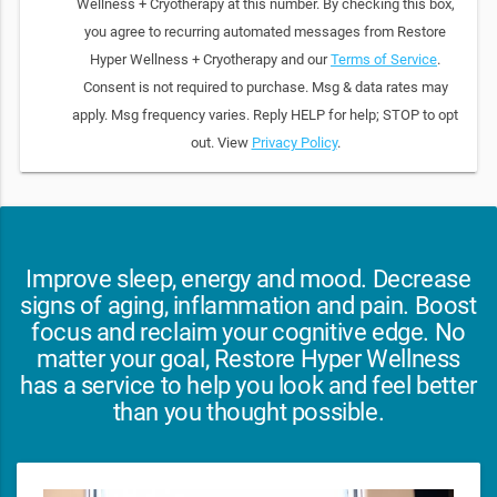
Wellness + Cryotherapy at this number. By checking this box,
you agree to recurring automated messages from Restore
Hyper Wellness + Cryotherapy and our
Terms of Service
.
Consent is not required to purchase. Msg & data rates may
apply. Msg frequency varies. Reply HELP for help; STOP to opt
out. View
Privacy Policy
.
Improve sleep, energy and mood. Decrease
signs of aging, inflammation and pain. Boost
focus and reclaim your cognitive edge. No
matter your goal, Restore Hyper Wellness
has a service to help you look and feel better
than you thought possible.