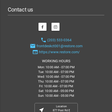
Contact us
phone
(203) 533-0364
email
frontdeskct001@restore.com
web
https://www.restore.com/
WORKING HOURS
Mon: 10:00 AM - 07:00 PM
Tue: 10:00 AM - 07:00 PM
Wed: 10:00 AM - 07:00 PM
Thu: 10:00 AM - 07:00 PM
Fri: 10:00 AM - 07:00 PM
Sat: 10:00 AM - 05:00 PM
Sun: 10:00 AM - 05:00 PM
Location
near_me
877 Post Rd E