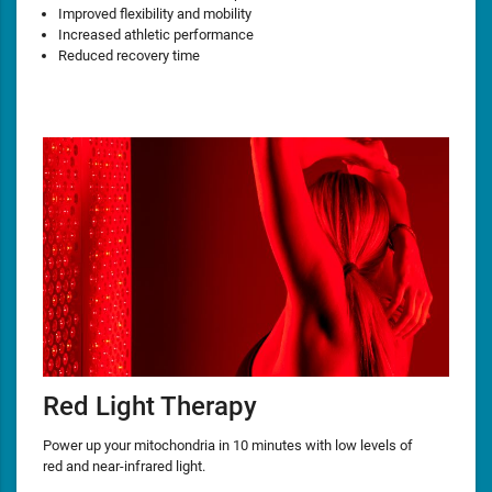
Improved flexibility and mobility
Increased athletic performance
Reduced recovery time
Red Light Therapy
Power up your mitochondria in 10 minutes with low levels of
red and near-infrared light.