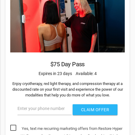
$75 Day Pass
Expires in 23 days
Available: 4
Enjoy cryotherapy, red light therapy, and compression therapy at a
discounted rate on your first visit and experience the power of our
modalities that help you do more of what you love.
Enter your phone number
CLAIM OFFER
Yes, text me recurring marketing offers from Restore Hyper