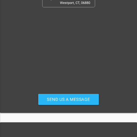
Westport, CT, 06880
SEND US A MESSAGE