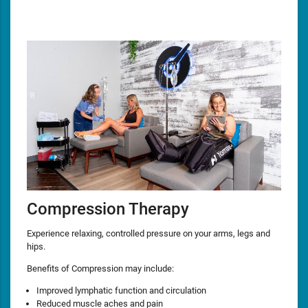
Compression Therapy
Experience relaxing, controlled pressure on your arms, legs and
hips.
Benefits of Compression may include:
Improved lymphatic function and circulation
Reduced muscle aches and pain