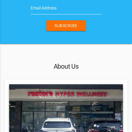
Email Address
SUBSCRIBE
About Us