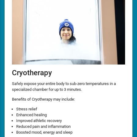
Cryotherapy
Safely expose your entire body to sub-zero temperatures in a
specialized chamber for up to 3 minutes.
Benefits of Cryotherapy may include:
Stress relief
Enhanced healing
Improved athletic recovery
Reduced pain and inflammation
Boosted mood, energy and sleep