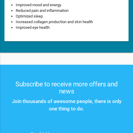
Improved mood and energy
Reduced pain and inflammation
Optimized sleep
Increased collagen production and skin health
Improved eye health
Subscribe to receive more offers and
news
Join thousands of awesome people, there is only
one thing to do.