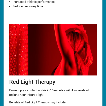
Increased athletic performance
Reduced recovery time
Red Light Therapy
Power up your mitochondria in 10 minutes with low levels of
red and near-infrared light.
Benefits of Red Light Therapy may include: