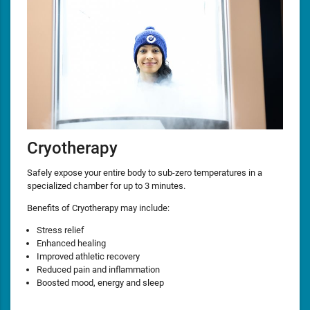
Cryotherapy
Safely expose your entire body to sub-zero temperatures in a
specialized chamber for up to 3 minutes.
Benefits of Cryotherapy may include:
Stress relief
Enhanced healing
Improved athletic recovery
Reduced pain and inflammation
Boosted mood, energy and sleep