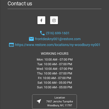
Contact us
phone
(516) 699-1601
email
frontdeskny001@restore.com
web
https://www.restore.com/locations/ny-woodbury-ny001
WORKING HOURS
Mon: 10:00 AM - 07:00 PM
Tue: 10:00 AM - 07:00 PM
Wed: 10:00 AM - 07:00 PM
Thu: 10:00 AM - 07:00 PM
Fri: 10:00 AM - 07:00 PM
Sat: 10:00 AM - 05:00 PM
Sun: 10:00 AM - 05:00 PM
Location
near_me
7957 Jericho Turnpike
Woodbury, NY, 11797