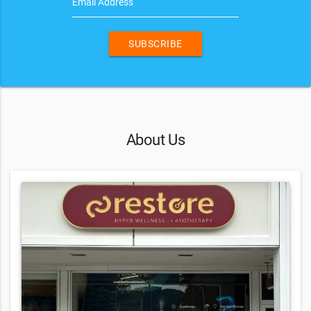
Email Address
SUBSCRIBE
About Us