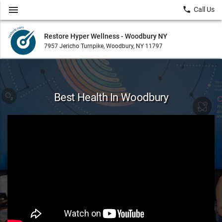
menu
local_phone
Call Us
Restore Hyper Wellness - Woodbury NY
7957 Jericho Turnpike, Woodbury, NY 11797
Best Health In Woodbury