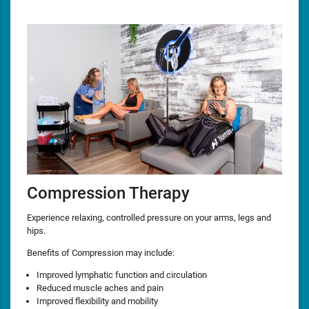
Compression Therapy
Experience relaxing, controlled pressure on your arms, legs and
hips.
Benefits of Compression may include:
Improved lymphatic function and circulation
Reduced muscle aches and pain
Improved flexibility and mobility