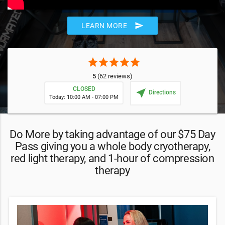
send
LEARN MORE
star
star
star
star
star
5
(62 reviews)
CLOSED
near_me
Directions
Today: 10:00 AM - 07:00 PM
Do More by taking advantage of our $75 Day
Pass giving you a whole body cryotherapy,
red light therapy, and 1-hour of compression
therapy