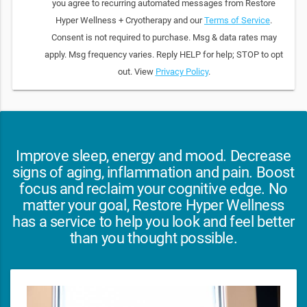
you agree to recurring automated messages from Restore
Hyper Wellness + Cryotherapy and our
Terms of Service
.
Consent is not required to purchase. Msg & data rates may
apply. Msg frequency varies. Reply HELP for help; STOP to opt
out. View
Privacy Policy
.
Improve sleep, energy and mood. Decrease
signs of aging, inflammation and pain. Boost
focus and reclaim your cognitive edge. No
matter your goal, Restore Hyper Wellness
has a service to help you look and feel better
than you thought possible.