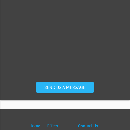
SEND US A MESSAGE
Home
Offers
Contact Us