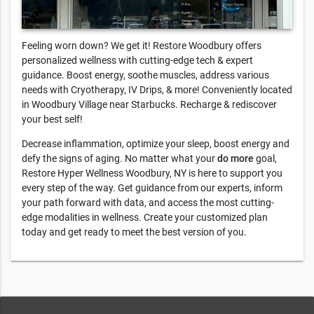
Feeling worn down? We get it! Restore Woodbury offers
personalized wellness with cutting-edge tech & expert
guidance. Boost energy, soothe muscles, address various
needs with Cryotherapy, IV Drips, & more! Conveniently located
in Woodbury Village near Starbucks. Recharge & rediscover
your best self!
Decrease inflammation, optimize your sleep, boost energy and
defy the signs of aging. No matter what your
do more
goal,
Restore Hyper Wellness Woodbury, NY is here to support you
every step of the way. Get guidance from our experts, inform
your path forward with data, and access the most cutting-
edge modalities in wellness. Create your customized plan
today and get ready to meet the best version of you.