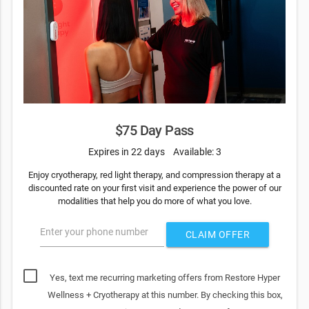
$75 Day Pass
Expires in 22 days
Available: 3
Enjoy cryotherapy, red light therapy, and compression therapy at a
discounted rate on your first visit and experience the power of our
modalities that help you do more of what you love.
Enter your phone number
CLAIM OFFER
Yes, text me recurring marketing offers from Restore Hyper
Wellness + Cryotherapy at this number. By checking this box,