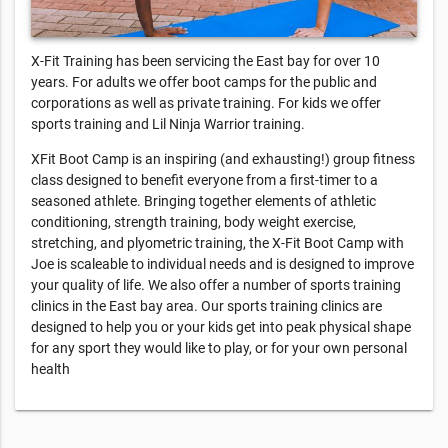
X-Fit Training has been servicing the East bay for over 10
years. For adults we offer boot camps for the public and
corporations as well as private training. For kids we offer
sports training and Lil Ninja Warrior training.
XFit Boot Camp is an inspiring (and exhausting!) group fitness
class designed to benefit everyone from a first-timer to a
seasoned athlete. Bringing together elements of athletic
conditioning, strength training, body weight exercise,
stretching, and plyometric training, the X-Fit Boot Camp with
Joe is scaleable to individual needs and is designed to improve
your quality of life. We also offer a number of sports training
clinics in the East bay area. Our sports training clinics are
designed to help you or your kids get into peak physical shape
for any sport they would like to play, or for your own personal
health