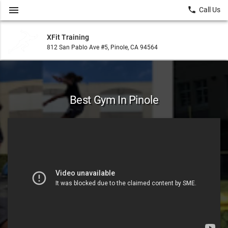
menu
local_phone
Call Us
XFit Training
812 San Pablo Ave #5, Pinole, CA 94564
Best Gym In Pinole