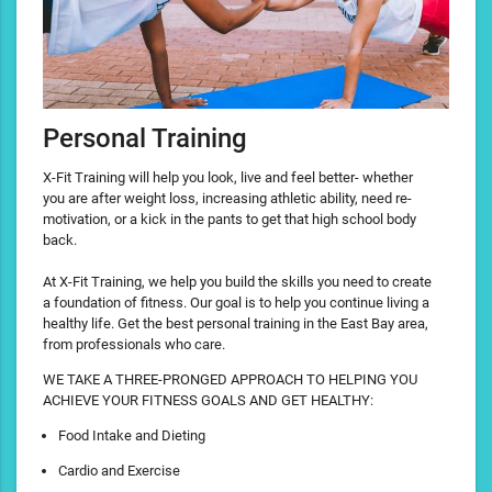
Personal Training
X-Fit Training will help you look, live and feel better- whether
you are after weight loss, increasing athletic ability, need re-
motivation, or a kick in the pants to get that high school body
back.
At X-Fit Training, we help you build the skills you need to create
a foundation of fitness. Our goal is to help you continue living a
healthy life. Get the best personal training in the East Bay area,
from professionals who care.
WE TAKE A THREE-PRONGED APPROACH TO HELPING YOU
ACHIEVE YOUR FITNESS GOALS AND GET HEALTHY:
Food Intake and Dieting
Cardio and Exercise