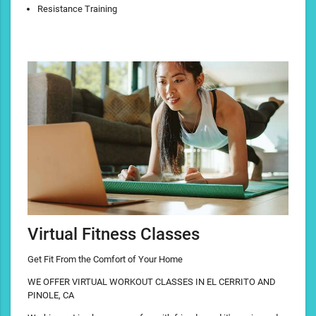
Resistance Training
Virtual Fitness Classes
Get Fit From the Comfort of Your Home
WE OFFER VIRTUAL WORKOUT CLASSES IN EL CERRITO AND
PINOLE, CA