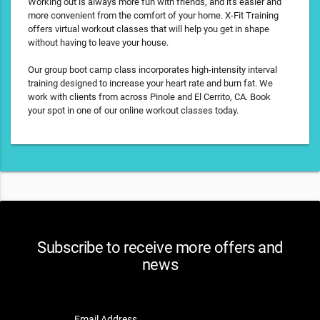
Working out is always more fun with friends, and it's easier and
more convenient from the comfort of your home. X-Fit Training
offers virtual workout classes that will help you get in shape
without having to leave your house.
Our group boot camp class incorporates high-intensity interval
training designed to increase your heart rate and burn fat. We
work with clients from across Pinole and El Cerrito, CA. Book
your spot in one of our online workout classes today.
Subscribe to receive more offers and
news
Email Address