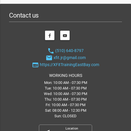
Contact us
phone
(510) 640-8797
email
xfit.jr@gmail.com
web
https://XFitTrainingEastBay.com
WORKING HOURS
Mon: 10:00 AM - 07:30 PM
Tue: 10:00 AM - 07:30 PM
Wed: 10:00 AM - 07:30 PM
Thu: 10:00 AM - 07:30 PM
Fri: 10:00 AM - 07:30 PM
Sat: 08:00 AM - 12:30 PM
Sun: CLOSED
Location