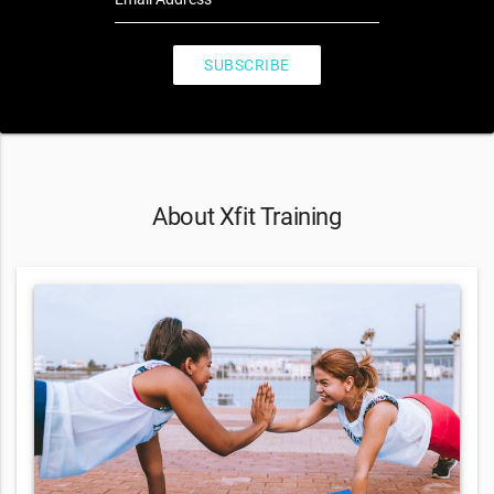
SUBSCRIBE
About Xfit Training