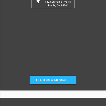
near_me
812 San Pablo Ave #5
Pinole, CA, 94564
SEND US A MESSAGE