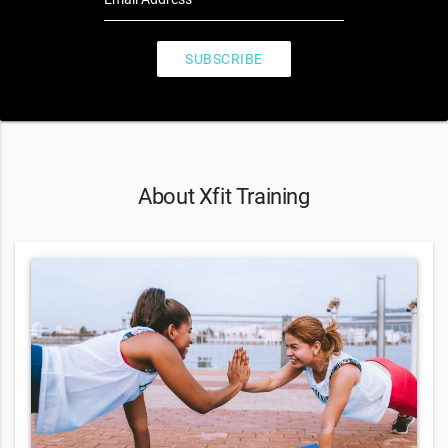
SUBSCRIBE
About Xfit Training