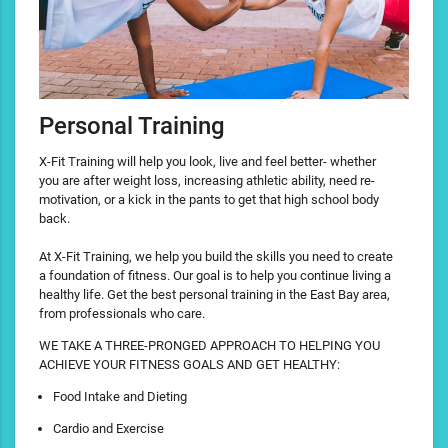
Personal Training
X-Fit Training will help you look, live and feel better- whether
you are after weight loss, increasing athletic ability, need re-
motivation, or a kick in the pants to get that high school body
back.
At X-Fit Training, we help you build the skills you need to create
a foundation of fitness. Our goal is to help you continue living a
healthy life. Get the best personal training in the East Bay area,
from professionals who care.
WE TAKE A THREE-PRONGED APPROACH TO HELPING YOU
ACHIEVE YOUR FITNESS GOALS AND GET HEALTHY:
Food Intake and Dieting
Cardio and Exercise