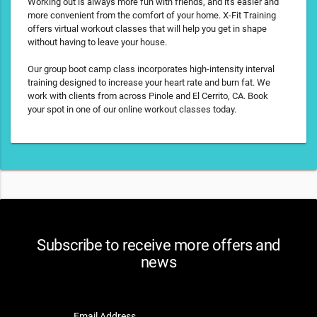
Working out is always more fun with friends, and it's easier and
more convenient from the comfort of your home. X-Fit Training
offers virtual workout classes that will help you get in shape
without having to leave your house.
Our group boot camp class incorporates high-intensity interval
training designed to increase your heart rate and burn fat. We
work with clients from across Pinole and El Cerrito, CA. Book
your spot in one of our online workout classes today.
Subscribe to receive more offers and
news
Email Address