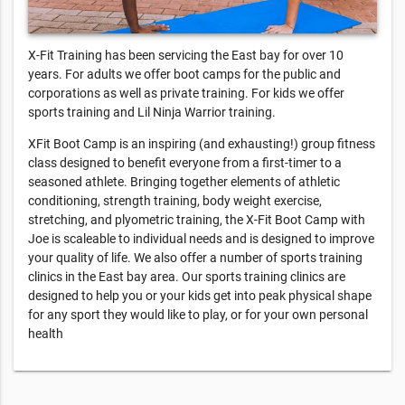
X-Fit Training has been servicing the East bay for over 10
years. For adults we offer boot camps for the public and
corporations as well as private training. For kids we offer
sports training and Lil Ninja Warrior training.
XFit Boot Camp is an inspiring (and exhausting!) group fitness
class designed to benefit everyone from a first-timer to a
seasoned athlete. Bringing together elements of athletic
conditioning, strength training, body weight exercise,
stretching, and plyometric training, the X-Fit Boot Camp with
Joe is scaleable to individual needs and is designed to improve
your quality of life. We also offer a number of sports training
clinics in the East bay area. Our sports training clinics are
designed to help you or your kids get into peak physical shape
for any sport they would like to play, or for your own personal
health