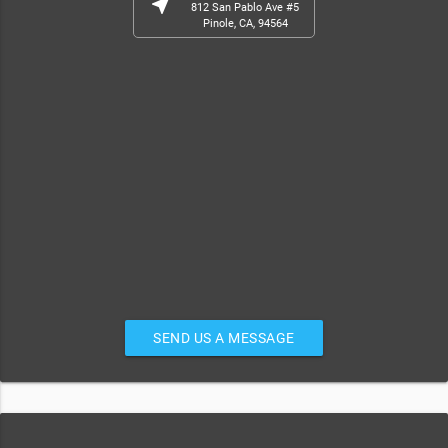
near_me
812 San Pablo Ave #5
Pinole, CA, 94564
SEND US A MESSAGE