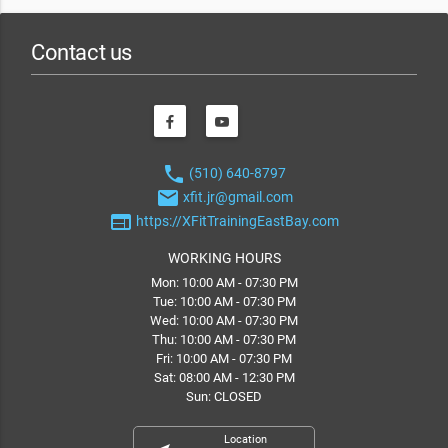
Contact us
phone
(510) 640-8797
email
xfit.jr@gmail.com
web
https://XFitTrainingEastBay.com
WORKING HOURS
Mon: 10:00 AM - 07:30 PM
Tue: 10:00 AM - 07:30 PM
Wed: 10:00 AM - 07:30 PM
Thu: 10:00 AM - 07:30 PM
Fri: 10:00 AM - 07:30 PM
Sat: 08:00 AM - 12:30 PM
Sun: CLOSED
Location