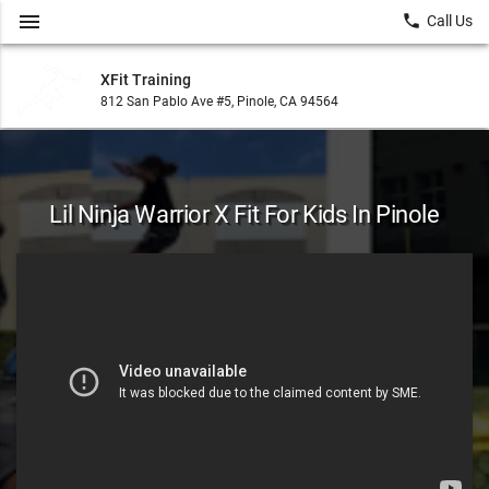
menu
local_phone
Call Us
XFit Training
812 San Pablo Ave #5, Pinole, CA 94564
Lil Ninja Warrior X Fit For Kids In Pinole