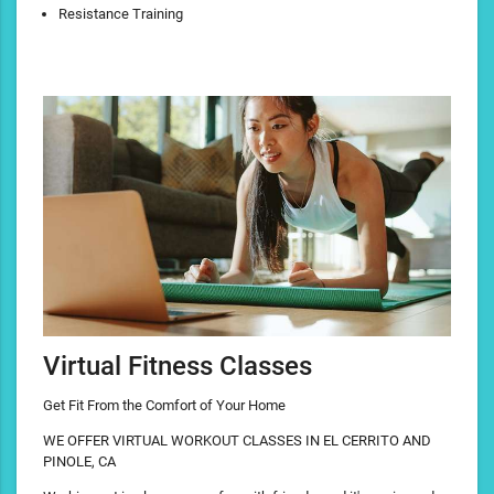
Resistance Training
Virtual Fitness Classes
Get Fit From the Comfort of Your Home
WE OFFER VIRTUAL WORKOUT CLASSES IN EL CERRITO AND
PINOLE, CA