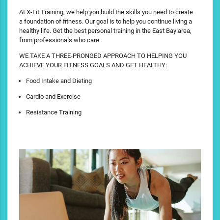
At X-Fit Training, we help you build the skills you need to create
a foundation of fitness. Our goal is to help you continue living a
healthy life. Get the best personal training in the East Bay area,
from professionals who care.
WE TAKE A THREE-PRONGED APPROACH TO HELPING YOU
ACHIEVE YOUR FITNESS GOALS AND GET HEALTHY:
Food Intake and Dieting
Cardio and Exercise
Resistance Training