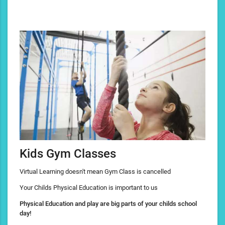
Kids Gym Classes
Virtual Learning doesn't mean Gym Class is cancelled
Your Childs Physical Education is important to us
Physical Education and play are big parts of your childs school
day!