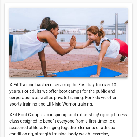
X-Fit Training has been servicing the East bay for over 10
years. For adults we offer boot camps for the public and
corporations as well as private training. For kids we offer
sports training and Lil Ninja Warrior training.
XFit Boot Camp is an inspiring (and exhausting!) group fitness
class designed to benefit everyone from a first-timer to a
seasoned athlete. Bringing together elements of athletic
conditioning, strength training, body weight exercise,