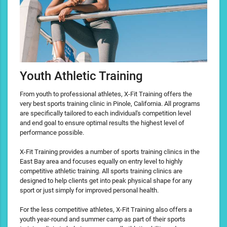
Youth Athletic Training
From youth to professional athletes, X-Fit Training offers the
very best sports training clinic in Pinole, California. All programs
are specifically tailored to each individual's competition level
and end goal to ensure optimal results the highest level of
performance possible.
X-Fit Training provides a number of sports training clinics in the
East Bay area and focuses equally on entry level to highly
competitive athletic training. All sports training clinics are
designed to help clients get into peak physical shape for any
sport or just simply for improved personal health.
For the less competitive athletes, X-Fit Training also offers a
youth year-round and summer camp as part of their sports