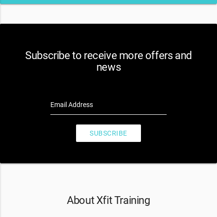
Subscribe to receive more offers and
news
Email Address
SUBSCRIBE
About Xfit Training