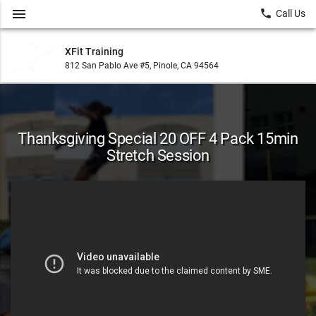
menu
local_phone
Call Us
XFit Training
812 San Pablo Ave #5, Pinole, CA 94564
Thanksgiving Special 20 OFF 4 Pack 15min
Stretch Session