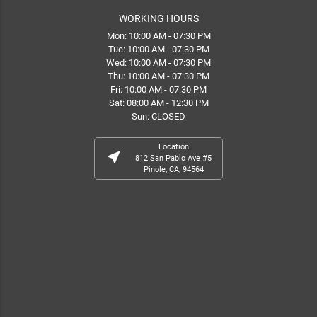
WORKING HOURS
Mon: 10:00 AM - 07:30 PM
Tue: 10:00 AM - 07:30 PM
Wed: 10:00 AM - 07:30 PM
Thu: 10:00 AM - 07:30 PM
Fri: 10:00 AM - 07:30 PM
Sat: 08:00 AM - 12:30 PM
Sun: CLOSED
Location
near_me
812 San Pablo Ave #5
Pinole, CA, 94564