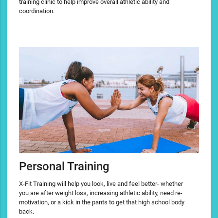
training clinic to help improve overall athletic ability and
coordination.
Personal Training
X-Fit Training will help you look, live and feel better- whether
you are after weight loss, increasing athletic ability, need re-
motivation, or a kick in the pants to get that high school body
back.