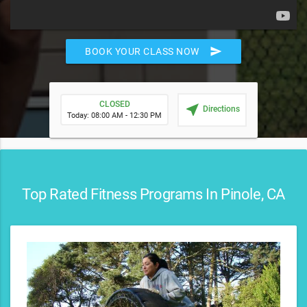
send
BOOK YOUR CLASS NOW
CLOSED
near_me
Directions
Today: 08:00 AM - 12:30 PM
Top Rated Fitness Programs In Pinole, CA