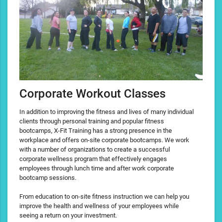
Corporate Workout Classes
In addition to improving the fitness and lives of many individual
clients through personal training and popular fitness
bootcamps, X-Fit Training has a strong presence in the
workplace and offers on-site corporate bootcamps. We work
with a number of organizations to create a successful
corporate wellness program that effectively engages
employees through lunch time and after work corporate
bootcamp sessions.
From education to on-site fitness instruction we can help you
improve the health and wellness of your employees while
seeing a return on your investment.