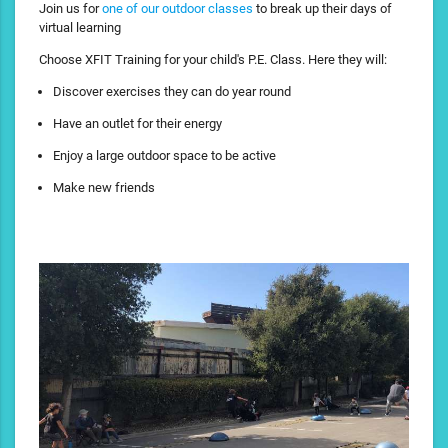
Join us for
one of our outdoor classes
to break up their days of
virtual learning
Choose XFIT Training for your child's P.E. Class. Here they will:
Discover exercises they can do year round
Have an outlet for their energy
Enjoy a large outdoor space to be active
Make new friends