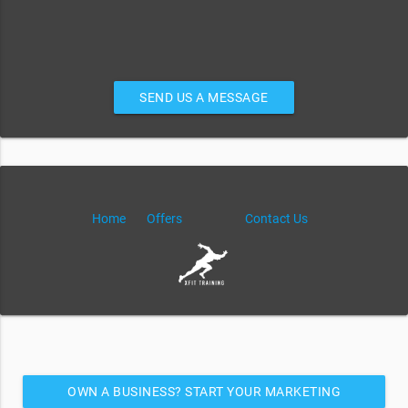
SEND US A MESSAGE
Home
Offers
Contact Us
OWN A BUSINESS? START YOUR MARKETING