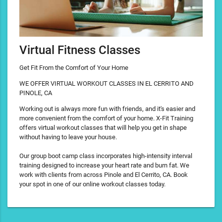
Virtual Fitness Classes
Get Fit From the Comfort of Your Home
WE OFFER VIRTUAL WORKOUT CLASSES IN EL CERRITO AND
PINOLE, CA
Working out is always more fun with friends, and it's easier and
more convenient from the comfort of your home. X-Fit Training
offers virtual workout classes that will help you get in shape
without having to leave your house.
Our group boot camp class incorporates high-intensity interval
training designed to increase your heart rate and burn fat. We
work with clients from across Pinole and El Cerrito, CA. Book
your spot in one of our online workout classes today.