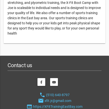
stretching, and plyometric training, the X-Fit Boot Camp with
Joe is scaleable to individual needs and is designed to improve
your quality of life. We also offer a number of sports training
clinics in the East bay area. Our sports training clinics are
designed to help you or your kids get into peak physical shape
for any sport they would like to play, or for your own personal
health
Contact us
phone
(510) 640-8797
email
xfit.jr@gmail.com
web
https://XFitTrainingEastBay.com