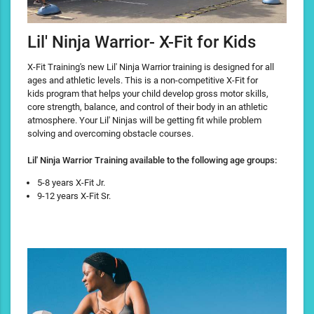
Lil' Ninja Warrior- X-Fit for Kids
X-Fit Training's new Lil' Ninja Warrior training is designed for all
ages and athletic levels. This is a non-competitive X-Fit for
kids program that helps your child develop gross motor skills,
core strength, balance, and control of their body in an athletic
atmosphere. Your Lil' Ninjas will be getting fit while problem
solving and overcoming obstacle courses.
Lil' Ninja Warrior Training available to the following age groups:
5-8 years X-Fit Jr.
9-12 years X-Fit Sr.