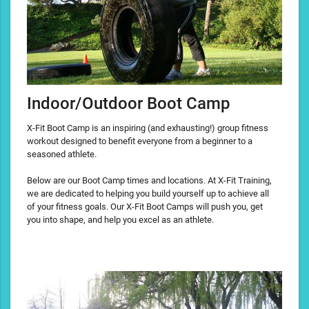
Indoor/Outdoor Boot Camp
X-Fit Boot Camp is an inspiring (and exhausting!) group fitness
workout designed to benefit everyone from a beginner to a
seasoned athlete.
Below are our Boot Camp times and locations. At X-Fit Training,
we are dedicated to helping you build yourself up to achieve all
of your fitness goals. Our X-Fit Boot Camps will push you, get
you into shape, and help you excel as an athlete.