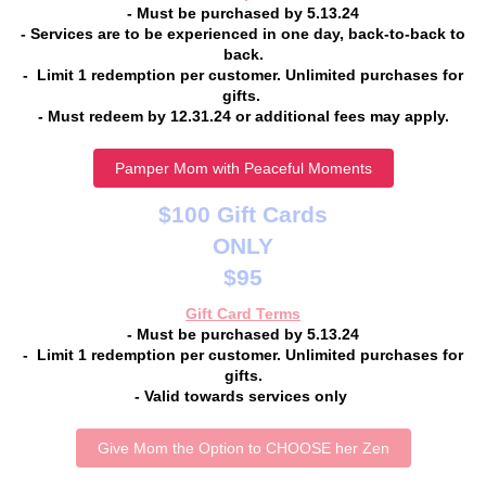
- Must be purchased by 5.13.24
- Services are to be experienced in one day, back-to-back to
back.
- Limit 1 redemption per customer. Unlimited purchases for
gifts.
- Must redeem by 12.31.24 or additional fees may apply.
Pamper Mom with Peaceful Moments
$100 Gift Cards
ONLY
$95
Gift Card Terms
- Must be purchased by 5.13.24
- Limit 1 redemption per customer. Unlimited purchases for
gifts.
- Valid towards services only
Give Mom the Option to CHOOSE her Zen