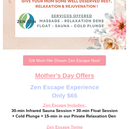
Gift Mom Her Dream Zen Escape Now!
Mother's Day Offers
Zen Escape Experience
Only $65
Zen Escape Includes:
30-min Infrared Sauna Session + 30-min Float Session
+ Cold Plunge + 15-min in our Private Relaxation Den
Zen Escape Terms