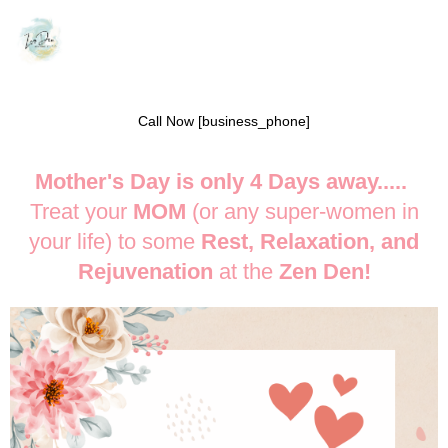
Call Now [business_phone]
Mother's Day is only 4 Days away.....
Treat your
MOM
(or any super-women in
your life) to some
Rest, Relaxation, and
Rejuvenation
at the
Zen Den!