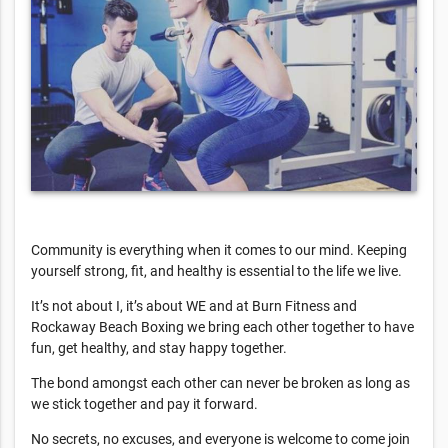
Community is everything when it comes to our mind. Keeping
yourself strong, fit, and healthy is essential to the life we live.
It’s not about I, it’s about WE and at Burn Fitness and
Rockaway Beach Boxing we bring each other together to have
fun, get healthy, and stay happy together.
The bond amongst each other can never be broken as long as
we stick together and pay it forward.
No secrets, no excuses, and everyone is welcome to come join