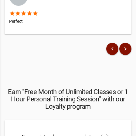
star
star
star
star
star
Perfect
keyboard_arrow_left
keyboard_arrow_right
Earn "Free Month of Unlimited Classes or 1
Hour Personal Training Session" with our
Loyalty program