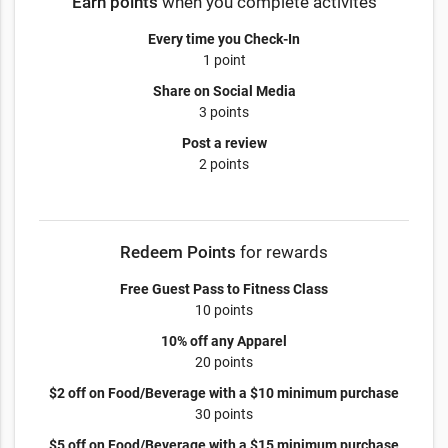
Earn points
when you complete activites
Every time you Check-In
1 point
Share on Social Media
3 points
Post a review
2 points
Redeem Points
for rewards
Free Guest Pass to Fitness Class
10 points
10% off any Apparel
20 points
$2 off on Food/Beverage with a $10 minimum purchase
30 points
$5 off on Food/Beverage with a $15 minimum purchase