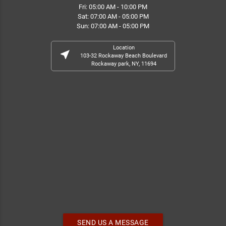
Fri: 05:00 AM - 10:00 PM
Sat: 07:00 AM - 05:00 PM
Sun: 07:00 AM - 05:00 PM
Location
near_me
103-32 Rockaway Beach Boulevard
Rockaway park, NY, 11694
SEND US A MESSAGE