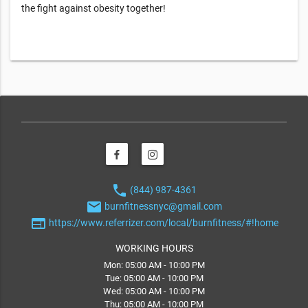
the fight against obesity together!
phone
(844) 987-4361
email
burnfitnessnyc@gmail.com
web
https://www.referrizer.com/local/burnfitness/#!home
WORKING HOURS
Mon: 05:00 AM - 10:00 PM
Tue: 05:00 AM - 10:00 PM
Wed: 05:00 AM - 10:00 PM
Thu: 05:00 AM - 10:00 PM