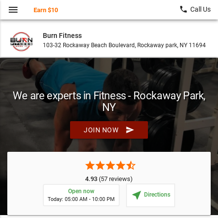
menu
local_phone
Call Us
Earn $10
Burn Fitness
103-32 Rockaway Beach Boulevard, Rockaway park, NY 11694
We are experts in Fitness - Rockaway Park,
NY
send
JOIN NOW
star
star
star
star
star_half
4.93
(57 reviews)
Open now
near_me
Directions
Today: 05:00 AM - 10:00 PM