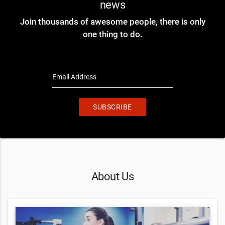
news
Join thousands of awesome people, there is only
one thing to do.
Email Address
SUBSCRIBE
About Us