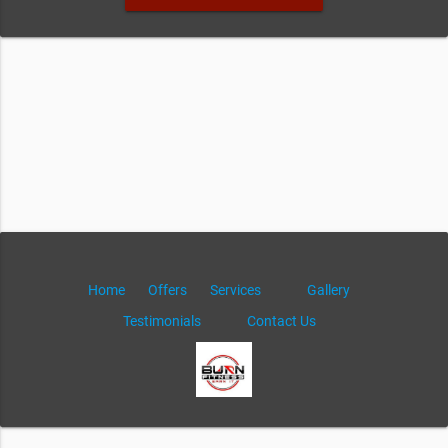
Home
Offers
Services
Gallery
Testimonials
Contact Us