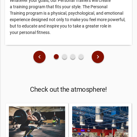
Whatever your goals, our Personal Trainers will create
a training program that fits your style. The Personal
Training program is a physical, psychological, and emotional
experience designed not only to make you feel more powerful,
but to educate and inspire you to take a greater role in
your personal fitness.
fiber_manual_record
fiber_manual_record
fiber_manual_record
fiber_manual_record
keyboard_arrow_left
keyboard_arrow_right
Check out the atmosphere!