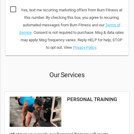
Yes, text me recurring marketing offers from Burn Fitness at
this number. By checking this box, you agree to recurring
automated messages from Burn Fitness and our
Terms of
Service
. Consent is not required to purchase. Msg & data rates
may apply. Msg frequency varies. Reply HELP for help; STOP
to opt out. View
Privacy Policy
.
Our Services
PERSONAL TRAINING