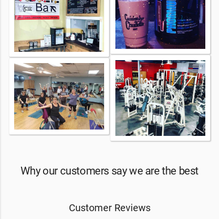
Why our customers say we are the best
Customer Reviews