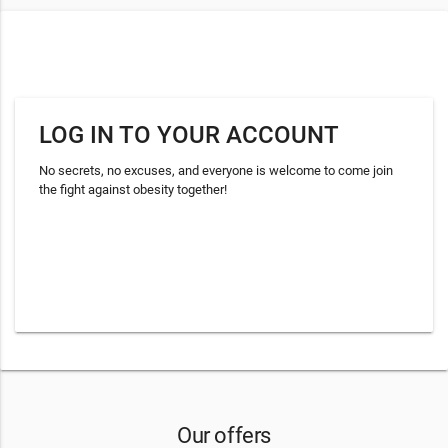
LOG IN TO YOUR ACCOUNT
No secrets, no excuses, and everyone is welcome to come join
the fight against obesity together!
Our offers