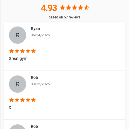
4.93
star
star
star
star
star_half
based on
57
reviews
Ryan
06/24/2026
star
star
star
star
star
Great gym
Rob
03/26/2026
star
star
star
star
star
X
Rob