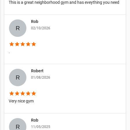
This is a great neighborhood gym and has eveything you need
Rob
02/10/2026
star
star
star
star
star
.
Robert
01/08/2026
star
star
star
star
star
Very nice gym
Rob
11/05/2025