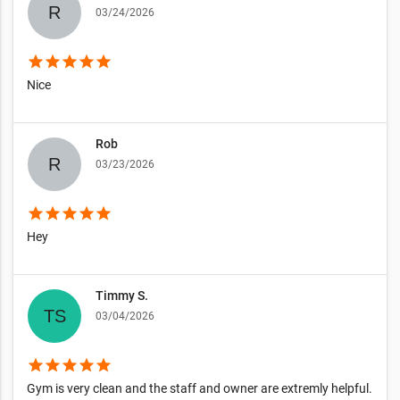
03/24/2026
star
star
star
star
star
Nice
Rob
03/23/2026
star
star
star
star
star
Hey
Timmy S.
03/04/2026
star
star
star
star
star
Gym is very clean and the staff and owner are extremly helpful.