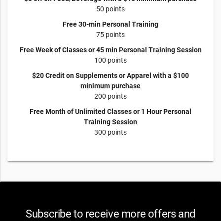
50 points
Free 30-min Personal Training
75 points
Free Week of Classes or 45 min Personal Training Session
100 points
$20 Credit on Supplements or Apparel with a $100
minimum purchase
200 points
Free Month of Unlimited Classes or 1 Hour Personal
Training Session
300 points
Subscribe to receive more offers and