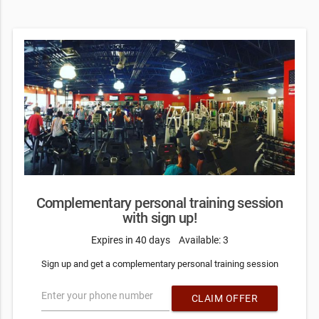
Complementary personal training session
with sign up!
Expires in 40 days
Available: 3
Sign up and get a complementary personal training session
Enter your phone number
CLAIM OFFER