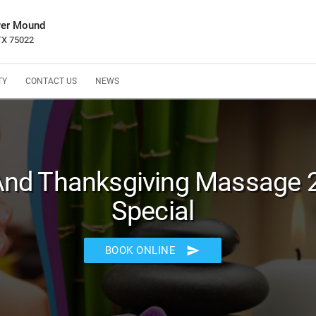
wer Mound
 TX 75022
TY
CONTACT US
NEWS
 And Thanksgiving Massage 
Special
send
BOOK ONLINE