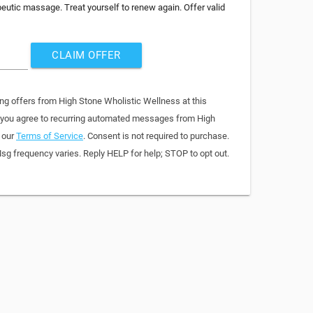
peutic massage. Treat yourself to renew again. Offer valid
CLAIM OFFER
ing offers from High Stone Wholistic Wellness at this
, you agree to recurring automated messages from High
 our
Terms of Service
. Consent is not required to purchase.
sg frequency varies. Reply HELP for help; STOP to opt out.