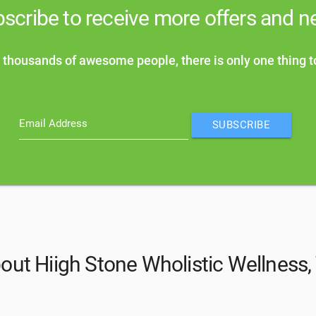
scribe to receive more offers and 
 thousands of awesome people, there is only one thing t
Email Address
SUBSCRIBE
out Hiigh Stone Wholistic Wellness,