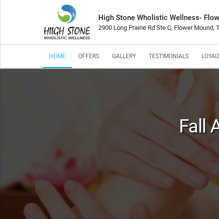
High Stone Wholistic Wellness- Flo
2900 Long Prairie Rd Ste:C, Flower Mound,
HOME
OFFERS
GALLERY
TESTIMONIALS
LOYAL
Fall