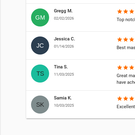
Gregg M.
star
star
star
02/02/2026
Top notc
Jessica C.
star
star
star
01/14/2026
Best mas
Tina S.
star
star
star
11/03/2025
Great ma
have ach
Samia K.
star
star
star
10/03/2025
Excellent