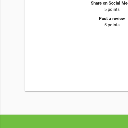
Share on Social Me
5 points
Post a review
5 points