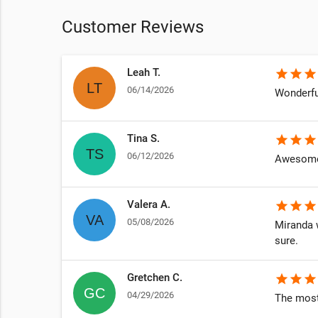
Customer Reviews
Leah T.
star
star
star
06/14/2026
n
Wonderfu
Tina S.
star
star
star
06/12/2026
y own
Awesome
Valera A.
star
star
star
05/08/2026
Miranda w
sure.
Gretchen C.
star
star
star
04/29/2026
The most