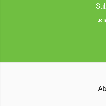
Sub
Join
Ab