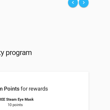
keyboard_arrow_left
keyboard_arrow_right
lty program
 Points
for rewards
REE Steam Eye Mask
10 points