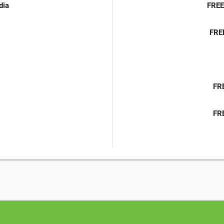
dia
FREE
FRE
FRE
FRE