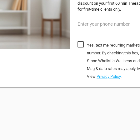
discount on your first 60 min Thera
for first-time clients only.
Enter your phone number
Yes, text me recurring market
number. By checking this box
Stone Wholistic Wellness and
Msg & data rates may apply. M
View
Privacy Policy
.