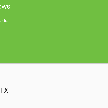
news
o do.
 TX