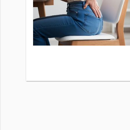
fer valid
this
m High
 purchase.
o opt out.