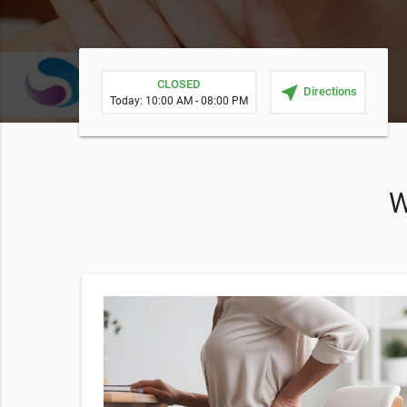
CLOSED
near_me
Directions
Today: 10:00 AM - 08:00 PM
W
h a $20