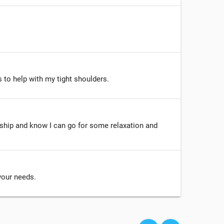
 to help with my tight shoulders.
ship and know I can go for some relaxation and
 your needs.