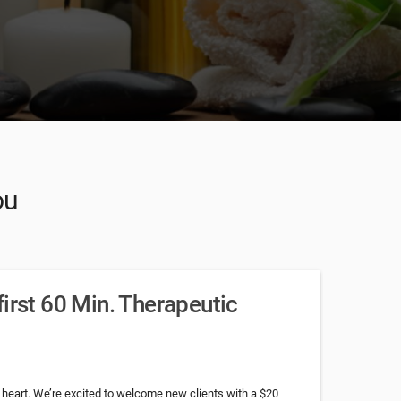
ou
irst 60 Min. Therapeutic
 heart. We’re excited to welcome new clients with a $20