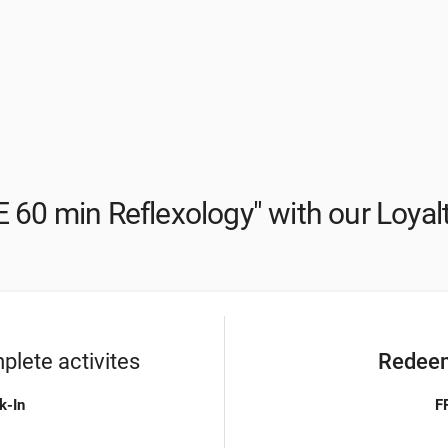
 60 min Reflexology" with our Loya
lete activites
Redeem
k-In
F