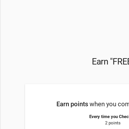
Earn "FREE
Earn points
when you comp
Every time you Chec
2 points