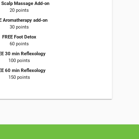
 Scalp Massage Add-on
20 points
E Aromatherapy add-on
30 points
FREE Foot Detox
60 points
E 30 min Reflexology
100 points
E 60 min Reflexology
150 points