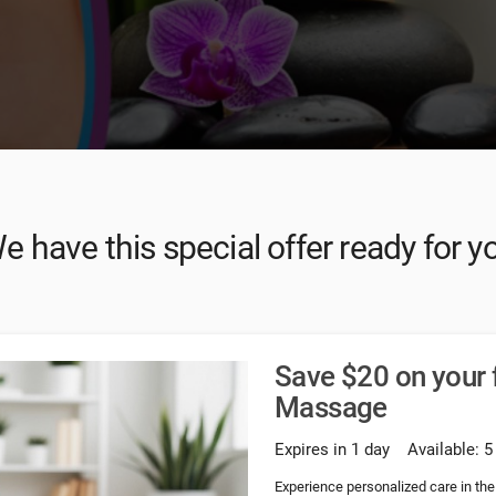
e have this special offer ready for y
Save $20 on your f
Massage
Expires in 1 day
Available: 5
Experience personalized care in the