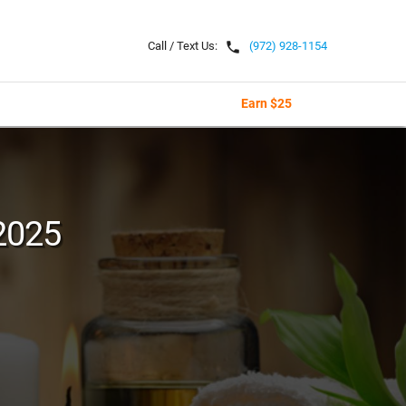
local_phone
Call / Text Us:
(972) 928-1154
Earn $25
2025