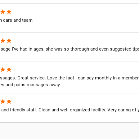
star
star
h care and team
star
star
sage I’ve had in ages, she was so thorough and even suggested tips
star
star
ssages. Great service. Love the fact I can pay monthly in a member
es and pains massages away.
star
star
 and friendly staff. Clean and well organized facility. Very caring of