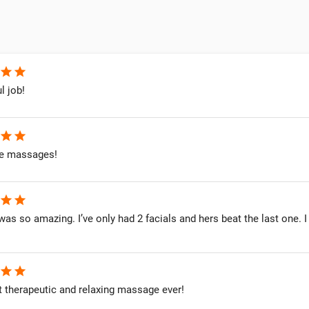
star
star
l job!
star
star
 massages!
star
star
as so amazing. I’ve only had 2 facials and hers beat the last one. I
star
star
 therapeutic and relaxing massage ever!