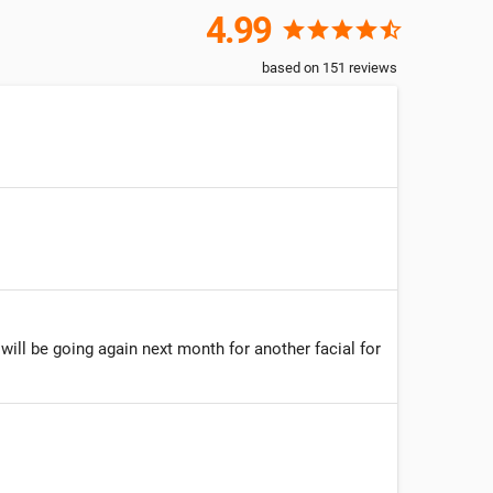
4.99
star
star
star
star
star_half
based on
151
reviews
 will be going again next month for another facial for