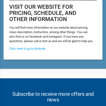
VISIT OUR WEBSITE FOR
PRICING, SCHEDULE, AND
OTHER INFORMATION
You will find more information on our website about pricing,
class description, instructors, among other things. You can
also find us on facebook and instagram. If you have any
questions, please call or text us and we will be glad to help you.
Click Here to go to Website
Subscribe to receive more offers and
news