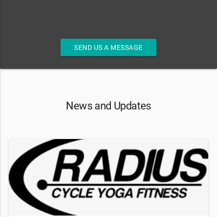
SEND US A MESSAGE
News and Updates