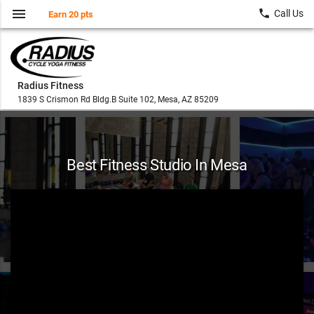
menu
local_phone
Call Us
Earn 20 pts
Radius Fitness
1839 S Crismon Rd Bldg.B Suite 102, Mesa, AZ 85209
Best Fitness Studio In Mesa