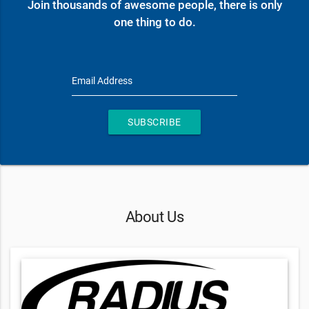
Join thousands of awesome people, there is only
one thing to do.
Email Address
SUBSCRIBE
About Us