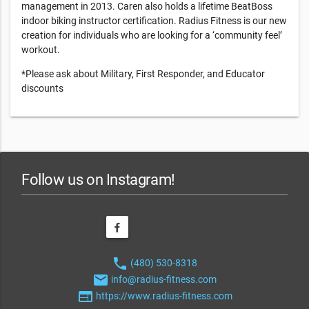
management in 2013. Caren also holds a lifetime BeatBoss
indoor biking instructor certification. Radius Fitness is our new
creation for individuals who are looking for a ‘community feel’
workout.
*Please ask about Military, First Responder, and Educator
discounts
Follow us on Instagram!
phone
(480) 530-8318
email
info@radius-fitness.com
web
https://www.radius-fitness.com