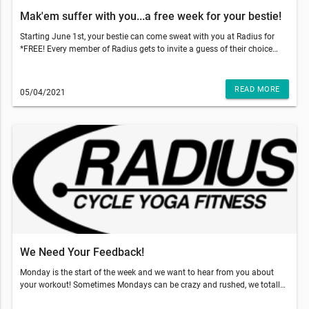
Mak'em suffer with you...a free week for your bestie!
Starting June 1st, your bestie can come sweat with you at Radius for
*FREE! Every member of Radius gets to invite a guess of their choice
and gift them 5 free classes to use within 2 weeks of their first booked
class. With those temps going up, come on inside to get that sweat sesh
done and why not make your bestie do it with you!!!So, what do you
READ MORE
05/04/2021
have to do? Just have your friend go to our website and add our 5-pack
class to the cart and use code: TRUSTME at the checkout. That's it!
They'll have a 5 pack of their own and two weeks to use it!!!This email
was sent to . If you do not want to receive email from Radius Fitness
(1839 S Crismon Rd Bldg.B Suite 102, Mesa, AZ 85209), please
unsubscribe here.Start your Marketing AutomationView in Browser
We Need Your Feedback!
Monday is the start of the week and we want to hear from you about
your workout! Sometimes Mondays can be crazy and rushed, we totally
get it! So, what does this mean for your Monday workout?As you can