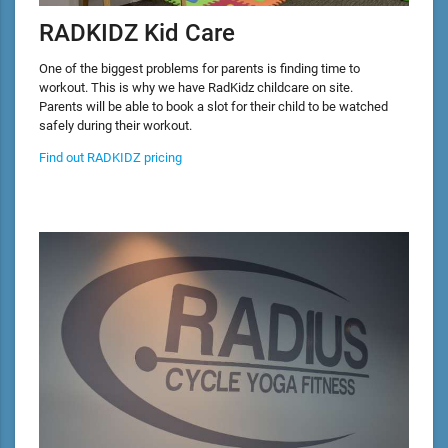
RADKIDZ Kid Care
One of the biggest problems for parents is finding time to
workout. This is why we have RadKidz childcare on site.
Parents will be able to book a slot for their child to be watched
safely during their workout.
Find out RADKIDZ pricing