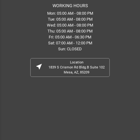
WORKING HOURS
Mon: 05:00 AM - 08:00 PM
Tue: 05:00 AM - 08:00 PM
Wed: 05:00 AM - 08:00 PM
Thu: 05:00 AM - 08:00 PM
Fri: 05:00 AM - 06:30 PM
Sat: 07:00 AM - 12:00 PM
Sun: CLOSED
Location
near_me
1839 S Crismon Rd Bldg.B Suite 102
Mesa, AZ, 85209