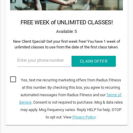
FREE WEEK of UNLIMITED CLASSES!
Available: 5
New Client Special! Get your first week free! You have 1 week of
unlimited classes to use from the date of the first class taken.
Enter your phone number
CLAIM OFFER
Yes, text me recurring marketing offers from Radius Fitness
at this number. By checking this box, you agree to recurring
automated messages from Radius Fitness and our
Terms of
Service
. Consent is not required to purchase. Msg & data rates
may apply. Msg frequency varies. Reply HELP for help; STOP
to opt out. View
Privacy Policy
.