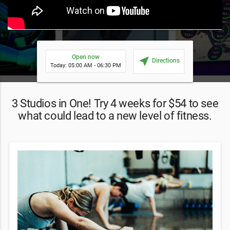
Open now
near_me
Directions
Today: 05:00 AM - 06:30 PM
3 Studios in One! Try 4 weeks for $54 to see
what could lead to a new level of fitness.