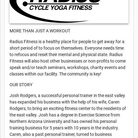
MORE THAN JUST A WORKOUT
Radius Fitness is a healthy place for people to get away for a
short period of to focus on themselves. Everyone needs time
to refocus and reset their mental and physical state. Radius
Fitness will also host other businesses or non-profits to come
speak and/or teach seminars, workshops, charity events and
classes within our facility. The community is key!
OUR STORY
Josh Rodgers, a successful personal trainer in the east valley
has expanded his business with the help of his wife, Caren
Rodgers, to bring an exciting fitness center to the residents of
the east valley. Josh has a degree in Exercise Science from
Northern Arizona University and has owned his personal
training business for 5 years with 10 years in the industry.
Caren, also a past personal trainer, turned to business