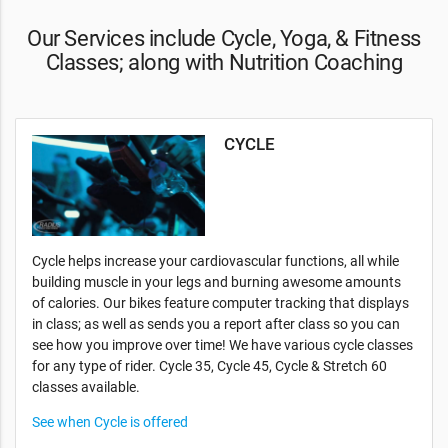
Our Services include Cycle, Yoga, & Fitness
Classes; along with Nutrition Coaching
CYCLE
Cycle helps increase your cardiovascular functions, all while
building muscle in your legs and burning awesome amounts
of calories. Our bikes feature computer tracking that displays
in class; as well as sends you a report after class so you can
see how you improve over time! We have various cycle classes
for any type of rider. Cycle 35, Cycle 45, Cycle & Stretch 60
classes available.
See when Cycle is offered