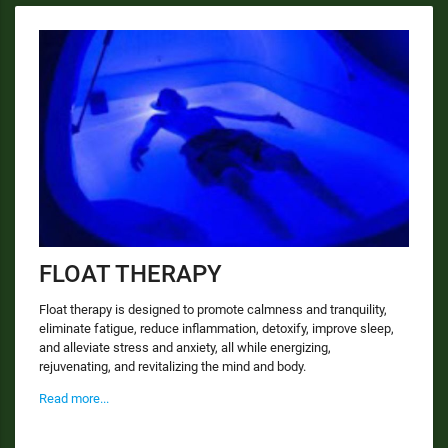
FLOAT THERAPY
Float therapy is designed to promote calmness and tranquility,
eliminate fatigue, reduce inflammation, detoxify, improve sleep,
and alleviate stress and anxiety, all while energizing,
rejuvenating, and revitalizing the mind and body.
Read more...