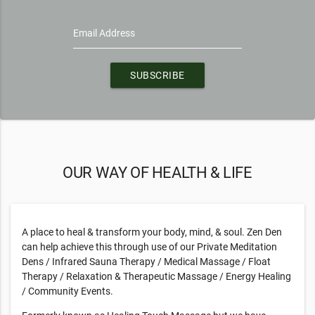
Email Address
SUBSCRIBE
OUR WAY OF HEALTH & LIFE
A place to heal & transform your body, mind, & soul. Zen Den
can help achieve this through use of our Private Meditation
Dens / Infrared Sauna Therapy / Medical Massage / Float
Therapy / Relaxation & Therapeutic Massage / Energy Healing
/ Community Events.