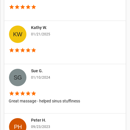
star
star
star
star
star
Kathy W.
01/21/2025
star
star
star
star
star
Sue G.
01/10/2024
star
star
star
star
star
Great massage - helped sinus stuffiness
Peter H.
09/23/2023