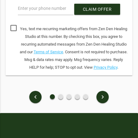
Enter your phone number
CLAIM OFFER
Yes, text me recurring marketing offers from Zen Den Healing
Studio at this number. By checking this box, you agree to
recurring automated messages from Zen Den Healing Studio
and our
Terms of Service
. Consent is not required to purchase.
Msg & data rates may apply. Msg frequency varies. Reply
HELP for help; STOP to opt out. View
Privacy Policy
.
fiber_manual_record
fiber_manual_record
fiber_manual_record
fiber_manual_record
fiber_manual_record
keyboard_arrow_left
keyboard_arrow_right