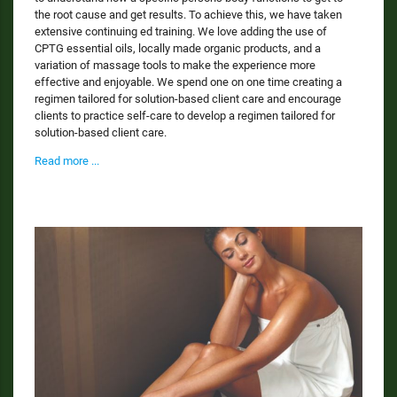
the root cause and get results. To achieve this, we have taken
extensive continuing ed training. We love adding the use of
CPTG essential oils, locally made organic products, and a
variation of massage tools to make the experience more
effective and enjoyable. We spend one on one time creating a
regimen tailored for solution-based client care and encourage
clients to practice self-care to develop a regimen tailored for
solution-based client care.
Read more ...