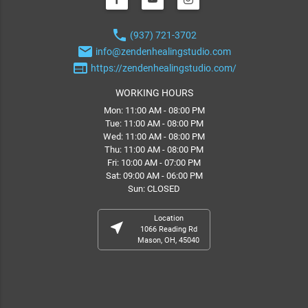
phone
(937) 721-3702
email
info@zendenhealingstudio.com
web
https://zendenhealingstudio.com/
WORKING HOURS
Mon: 11:00 AM - 08:00 PM
Tue: 11:00 AM - 08:00 PM
Wed: 11:00 AM - 08:00 PM
Thu: 11:00 AM - 08:00 PM
Fri: 10:00 AM - 07:00 PM
Sat: 09:00 AM - 06:00 PM
Sun: CLOSED
Location
near_me
1066 Reading Rd
Mason, OH, 45040