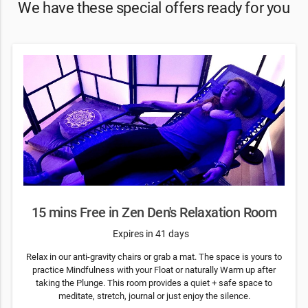
We have these special offers ready for you
15 mins Free in Zen Den's Relaxation Room
Expires in 41 days
Relax in our anti-gravity chairs or grab a mat. The space is yours to
practice Mindfulness with your Float or naturally Warm up after
taking the Plunge. This room provides a quiet + safe space to
meditate, stretch, journal or just enjoy the silence.