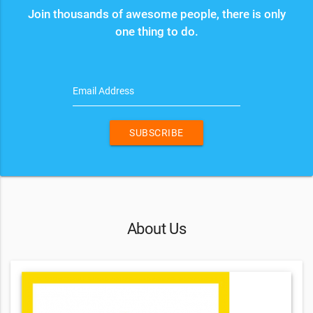
Join thousands of awesome people, there is only
one thing to do.
Email Address
SUBSCRIBE
About Us