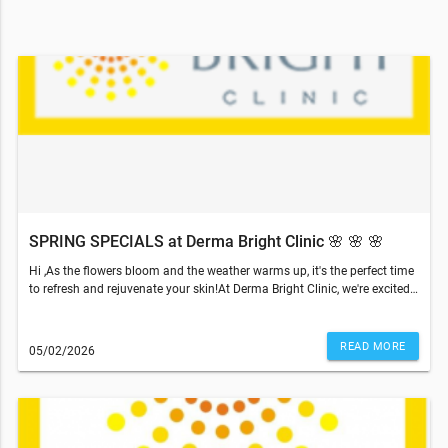
SPRING SPECIALS at Derma Bright Clinic 🌸 🌸 🌸
Hi ,As the flowers bloom and the weather warms up, it's the perfect time
k
to refresh and rejuvenate your skin!At Derma Bright Clinic, we're excited
to announce our Spring Specials, available exclusively for you
throughout the month of May! Mother's Day is coming!🌸May Skin Care
Specials Vancouver | Facials, Laser & Spa DealsMay 2026 Skin Care
READ MORE
05/02/2026
Promotions | Vancouver Med Spa DealsRefresh your skin just in time for
spring and Mother’s Day with our exclusive May skincare specials in
Vancouver. From advanced facials to laser treatments, enjoy limited-
time savings on our most popular services.✨ Service Specials💆‍♀️
Popular Combo Treatment Relax and rejuvenate with a 60-minute