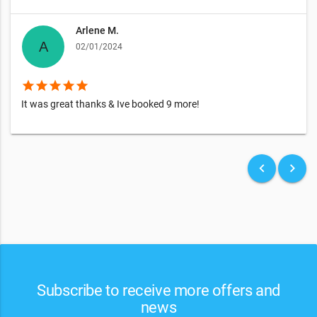
Arlene M.
02/01/2024
star
star
star
star
star
It was great thanks & Ive booked 9 more!
keyboard_arrow_left
keyboard_arrow_right
Subscribe to receive more offers and
news