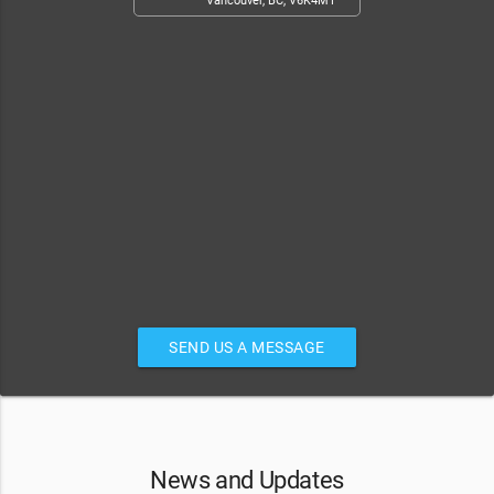
Vancouver, BC, V6K4M1
SEND US A MESSAGE
News and Updates