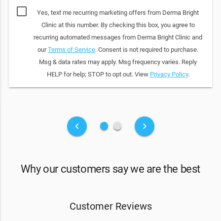
Yes, text me recurring marketing offers from Derma Bright
Clinic at this number. By checking this box, you agree to
recurring automated messages from Derma Bright Clinic and
our
Terms of Service
. Consent is not required to purchase.
Msg & data rates may apply. Msg frequency varies. Reply
HELP for help; STOP to opt out. View
Privacy Policy
.
fiber_manual_record
fiber_manual_record
keyboard_arrow_left
keyboard_arrow_right
Why our customers say we are the best
Customer Reviews