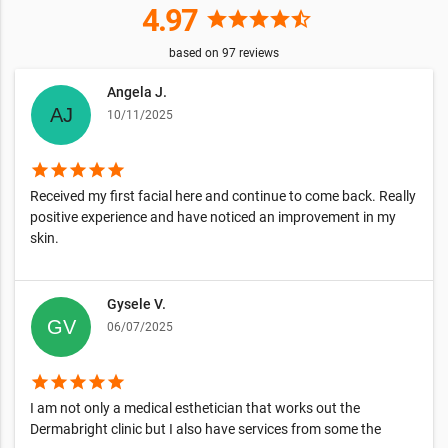
4.97
star
star
star
star
star_half
based on
97
reviews
Angela J.
10/11/2025
star
star
star
star
star
Received my first facial here and continue to come back. Really
positive experience and have noticed an improvement in my
skin.
Gysele V.
06/07/2025
star
star
star
star
star
I am not only a medical esthetician that works out the
Dermabright clinic but I also have services from some the