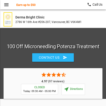
menu
local_phone
Call Us
Earn up to $50
Derma Bright Clinic
2786 W 16th Ave #206-207, Vancouver, BC V6K4M1
100 Off Microneedling Potenza Treatment
send
CONTACT US
star
star
star
star
star_half
4.97
(97 reviews)
CLOSED
near_me
Directions
Today: 09:30 AM - 05:00 PM