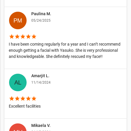
Paulina M.
05/24/2025
star
star
star
star
star
I have been coming regularly for a year and I can’t recommend
enough getting a facial with Yasuko. She is very professional
and knowledgeable. She definitely rescued my face!!
Amarjit L.
11/14/2024
star
star
star
star
star
Excellent facilities
Mikaela V.