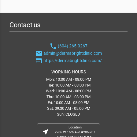
Contact us
phone
(604) 265-0267
email
admin@dermabrightclinic.com
web
https://dermabrightclinic.com/
WORKING HOURS
Mon: 10:00 AM - 08:00 PM
Tue: 10:00 AM - 08:00 PM
Wed: 10:00 AM - 08:00 PM
Thu: 10:00 AM - 08:00 PM
Fri: 10:00 AM - 08:00 PM
Sat: 09:30 AM - 05:00 PM
Sun: CLOSED
Location
near_me
2786 W 16th Ave #206-207