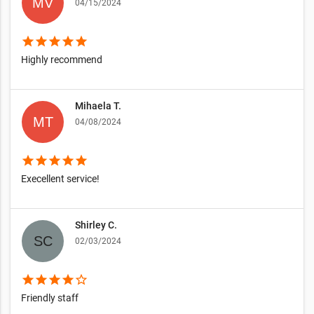
04/15/2024
star
star
star
star
star
Highly recommend
Mihaela T.
04/08/2024
star
star
star
star
star
Execellent service!
Shirley C.
02/03/2024
star
star
star
star
star_border
Friendly staff