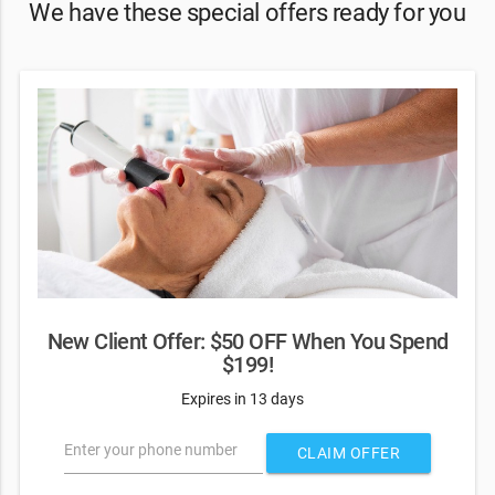
We have these special offers ready for you
New Client Offer: $50 OFF When You Spend
$199!
Expires in 13 days
Enter your phone number
CLAIM OFFER