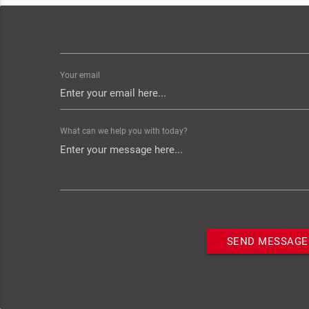
Your email
What can we help you with today?
SEND MESSAGE