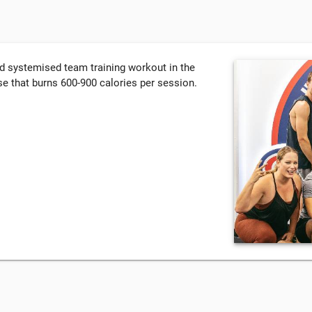
nd systemised team training workout in the
e that burns 600-900 calories per session.