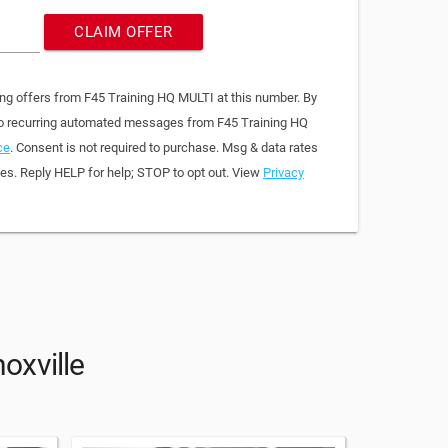
CLAIM OFFER
ing offers from F45 Training HQ MULTI at this number. By
 to recurring automated messages from F45 Training HQ
ce
. Consent is not required to purchase. Msg & data rates
es. Reply HELP for help; STOP to opt out. View
Privacy
oxville