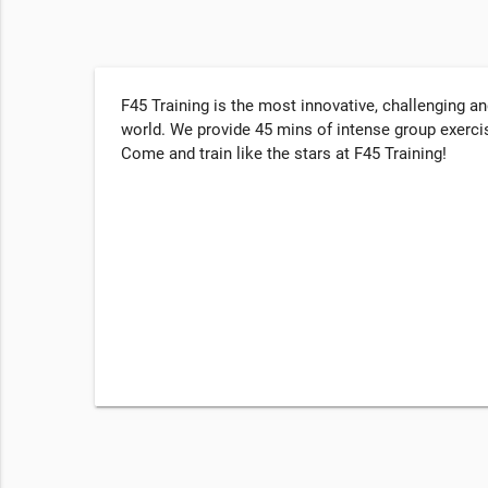
F45 Training is the most innovative, challenging a
world. We provide 45 mins of intense group exercis
Come and train like the stars at F45 Training!