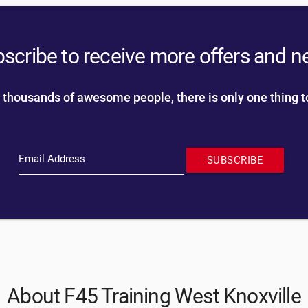
scribe to receive more offers and 
 thousands of awesome people, there is only one thing t
Email Address
SUBSCRIBE
About F45 Training West Knoxville