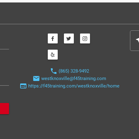
nea
phone
(865) 328-9492
email
westknoxville@f45training.com
web
https://f45training.com/westknoxville/home