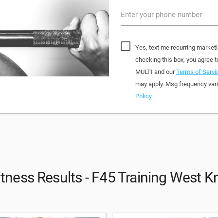
Enter your phone number
Yes, text me recurring market
checking this box, you agree
MULTI and our
Terms of Servi
may apply. Msg frequency vari
Policy
.
itness Results - F45 Training West Kn