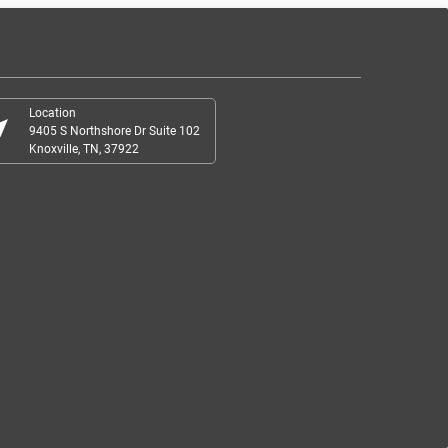
Location
r_me
9405 S Northshore Dr Suite 102
Knoxville, TN, 37922