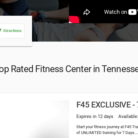
_me
Directions
op Rated Fitness Center in Tenness
F45 EXCLUSIVE - 7
Expires in 12 days
Available
Start your fitness journey at F45 T
of UNLIMITED training for 7 Days...