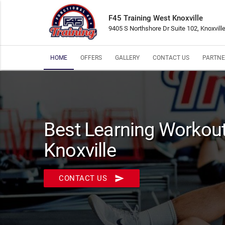
F45 Training West Knoxville
9405 S Northshore Dr Suite 102, Knoxvill
HOME
OFFERS
GALLERY
CONTACT US
PARTNE
Best Learning Workout
Knoxville
send
CONTACT US