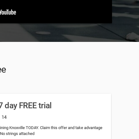
ee
 day FREE trial
: 14
raining Knoxville TODAY. Claim this offer and take advantage
.No strings attached