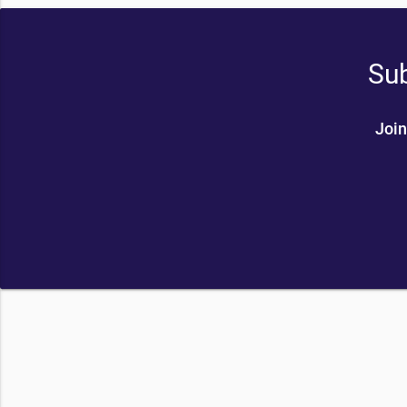
Sub
Join