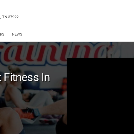
e, TN 37922
RS
NEWS
 Fitness In