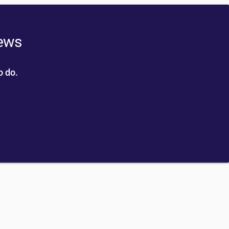
news
o do.